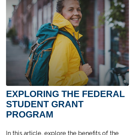
EXPLORING THE FEDERAL
STUDENT GRANT
PROGRAM
In this article, explore the benefits of the