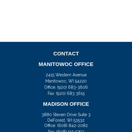
CONTACT
MANITOWOC OFFICE
2415 Western Avenue
Manitowoc,
WI
54220
Office:
(920) 683-3606
Fax: (920) 683 3615
MADISON OFFICE
3880 Steven Drive Suite 3
DeForest,
WI
53532
Office:
(608) 842-2082
Fax:
(608) 515-5793