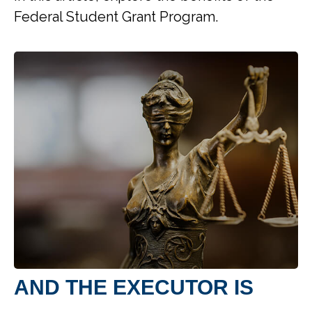
Federal Student Grant Program.
AND THE EXECUTOR IS