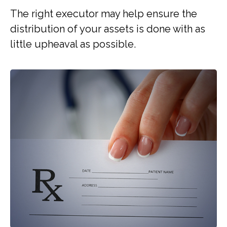
The right executor may help ensure the
distribution of your assets is done with as
little upheaval as possible.