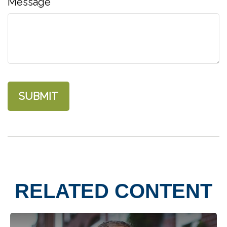
Message
RELATED CONTENT