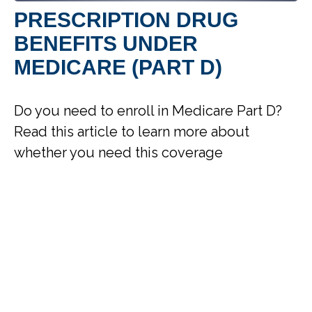
PRESCRIPTION DRUG
BENEFITS UNDER
MEDICARE (PART D)
Do you need to enroll in Medicare Part D?
Read this article to learn more about
whether you need this coverage