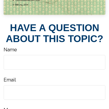
HAVE A QUESTION
ABOUT THIS TOPIC?
Name
Email