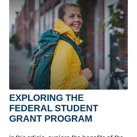
EXPLORING THE
FEDERAL STUDENT
GRANT PROGRAM