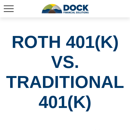
ROTH 401(K)
VS.
TRADITIONAL
401(K)