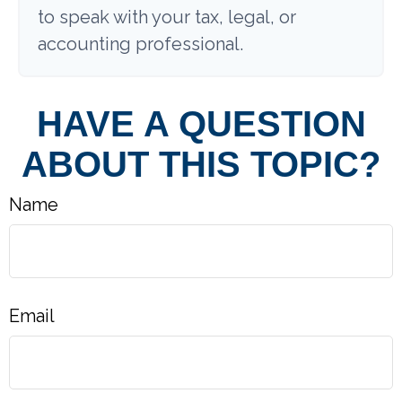
to speak with your tax, legal, or
accounting professional.
HAVE A QUESTION
ABOUT THIS TOPIC?
Name
Email