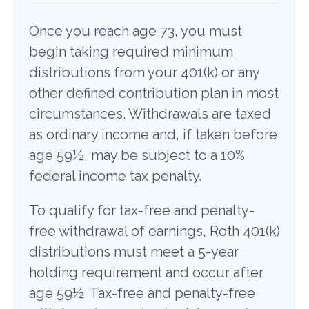
Once you reach age 73, you must
begin taking required minimum
distributions from your 401(k) or any
other defined contribution plan in most
circumstances. Withdrawals are taxed
as ordinary income and, if taken before
age 59½, may be subject to a 10%
federal income tax penalty.
To qualify for tax-free and penalty-
free withdrawal of earnings, Roth 401(k)
distributions must meet a 5-year
holding requirement and occur after
age 59½. Tax-free and penalty-free