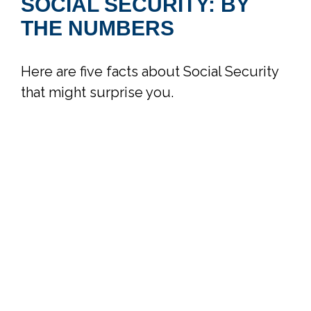
SOCIAL SECURITY: BY
THE NUMBERS
Here are five facts about Social Security
that might surprise you.