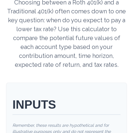
Choosing between a Roth 401(k) and a
Traditional 401(k) often comes down to one
key question: when do you expect to pay a
lower tax rate? Use this calculator to
compare the potential future values of
each account type based on your
contribution amount, time horizon,
expected rate of return, and tax rates.
INPUTS
Remember, these results are hypothetical and for
illustrative purposes only and do not represent the