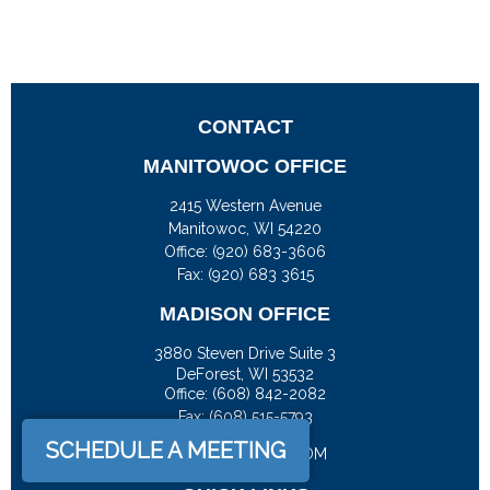
CONTACT
MANITOWOC OFFICE
2415 Western Avenue
Manitowoc,
WI
54220
Office:
(920) 683-3606
Fax: (920) 683 3615
MADISON OFFICE
3880 Steven Drive Suite 3
DeForest,
WI
53532
Office:
(608) 842-2082
Fax:
(608) 515-5793
SCHEDULE A MEETING
JASON@DOCKFS.COM