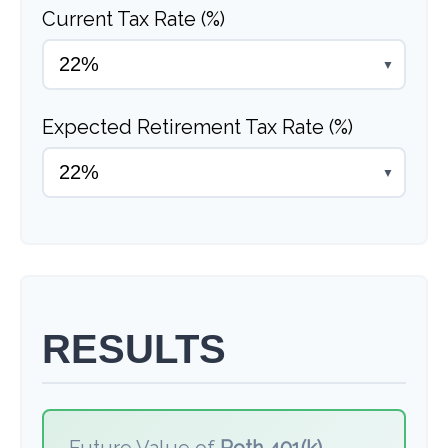
Current Tax Rate (%)
▼
Expected Retirement Tax Rate (%)
▼
RESULTS