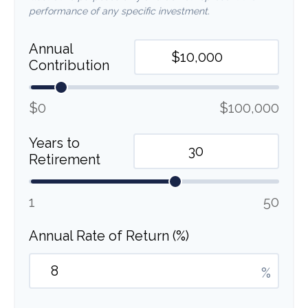
performance of any specific investment.
Annual
Contribution
$0
$100,000
Years to
Retirement
1
50
Annual Rate of Return (%)
%