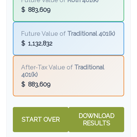
Future Value of
Roth 401(k)
$
883,609
Future Value of
Traditional 401(k)
$
1,132,832
After-Tax Value of
Traditional
401(k)
$
883,609
DOWNLOAD
START OVER
RESULTS