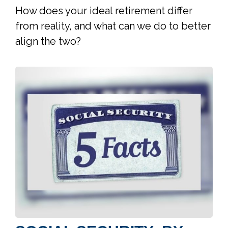
How does your ideal retirement differ
from reality, and what can we do to better
align the two?