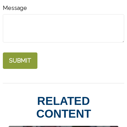
Message
RELATED
CONTENT