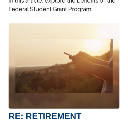
In this article, explore the benefits of the
Federal Student Grant Program.
RE: RETIREMENT