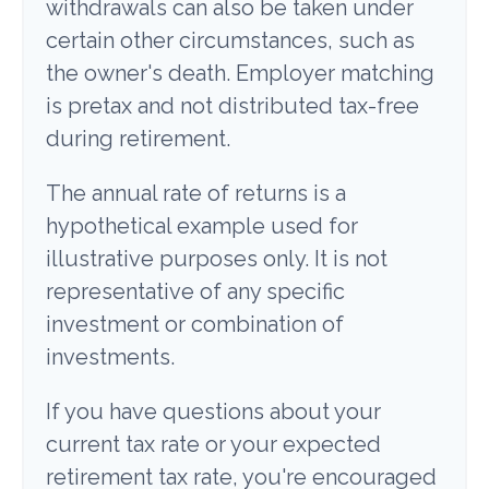
withdrawals can also be taken under
certain other circumstances, such as
the owner's death. Employer matching
is pretax and not distributed tax-free
during retirement.
The annual rate of returns is a
hypothetical example used for
illustrative purposes only. It is not
representative of any specific
investment or combination of
investments.
If you have questions about your
current tax rate or your expected
retirement tax rate, you're encouraged