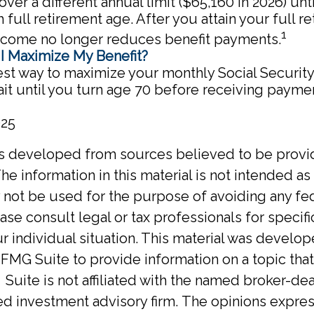
over a different annual limit ($65,160 in 2026) unt
 full retirement age. After you attain your full r
1
ncome no longer reduces benefit payments.
I Maximize My Benefit?
st way to maximize your monthly Social Security 
it until you turn age 70 before receiving payme
025
is developed from sources believed to be provi
he information in this material is not intended as 
y not be used for the purpose of avoiding any fed
ase consult legal or tax professionals for specif
r individual situation. This material was develo
MG Suite to provide information on a topic tha
Suite is not affiliated with the named broker-deal
d investment advisory firm. The opinions expre