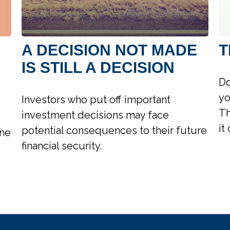
A DECISION NOT MADE
T
IS STILL A DECISION
Do
yo
Investors who put off important
Th
investment decisions may face
it
potential consequences to their future
ine
financial security.