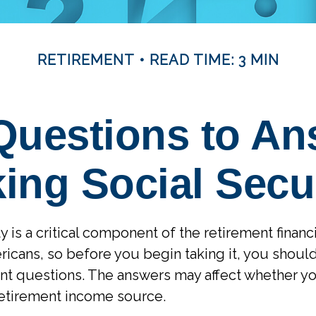
RETIREMENT
READ TIME: 3 MIN
Questions to An
ing Social Secu
y is a critical component of the retirement financ
icans, so before you begin taking it, you shoul
nt questions. The answers may affect whether y
retirement income source.