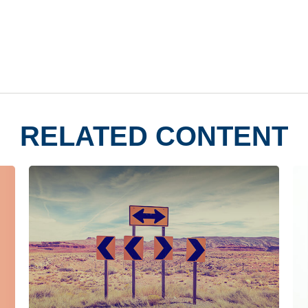
RELATED CONTENT