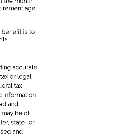
il the month
etirement age,
benefit is to
nts.
ding accurate
tax or legal
eral tax
ic information
ped and
t may be of
er, state- or
ssed and