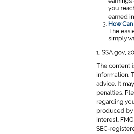
earnings 
you reach
earned i
How Can 
The easie
simply wa
1. SSA.gov, 2
The content 
information. T
advice. It ma
penalties. Ple
regarding you
produced by F
interest. FMG 
SEC-registere