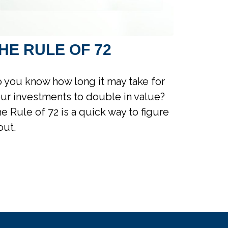
HE RULE OF 72
 you know how long it may take for
ur investments to double in value?
e Rule of 72 is a quick way to figure
 out.