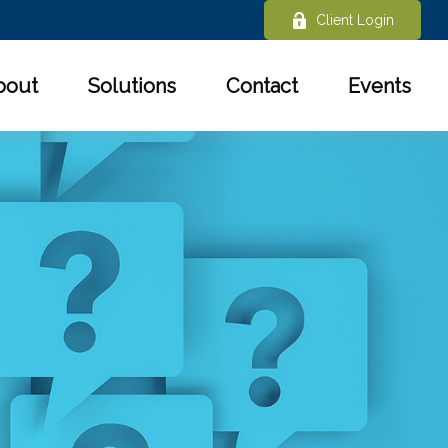
Client Login
bout
Solutions
Contact
Events