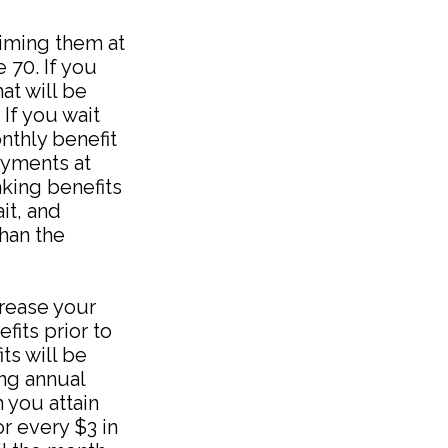
laiming them at
 70. If you
at will be
If you wait
nthly benefit
ayments at
aking benefits
it, and
than the
crease your
fits prior to
ts will be
ing annual
h you attain
or every $3 in