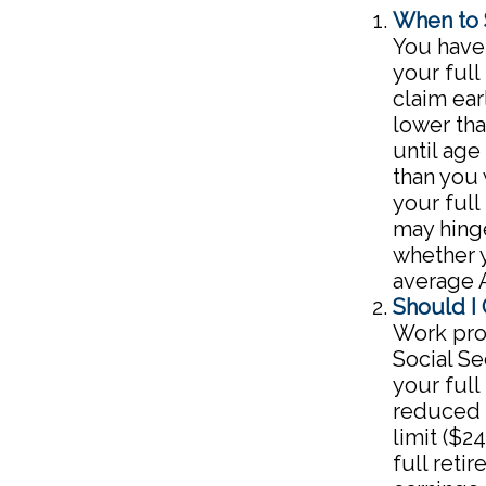
When to 
You have 
your full
claim ear
lower tha
until age
than you
your full
may hing
whether y
average 
Should I
Work prov
Social Se
your full
reduced b
limit ($2
full reti