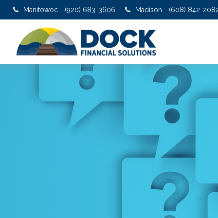
Manitowoc - (920) 683-3606
Madison - (608) 842-208