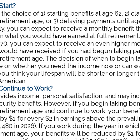
Start?
the choice of 1) starting benefits at age 62, 2) c
 retirement age, or 3) delaying payments until age
ly, you can expect to receive a monthly benefit th
n what you would have earned at full retirement. 
 70, you can expect to receive an even higher mo
 would have received if you had begun taking p
 retirement age. The decision of when to begin t
e on whether you need the income now or can wa
ou think your lifespan will be shorter or longer 
American.
 Continue to Work?
ides income, personal satisfaction, and may in
curity benefits. However, if you begin taking bene
 retirement age and continue to work, your benefi
y $1 for every $2 in earnings above the prevail
4,480 in 2026). If you work during the year in whic
rement age, your benefits will be reduced by $1 f