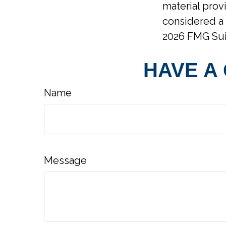
material prov
considered a 
2026 FMG Sui
HAVE A
Name
Message