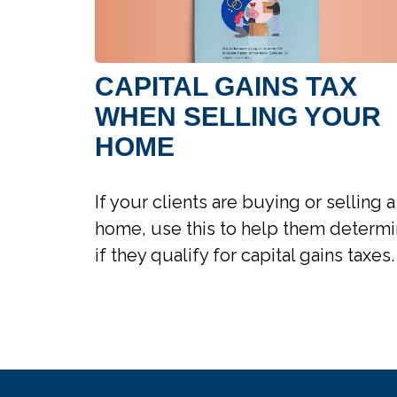
CAPITAL GAINS TAX
WHEN SELLING YOUR
HOME
If your clients are buying or selling a
home, use this to help them determ
if they qualify for capital gains taxes.