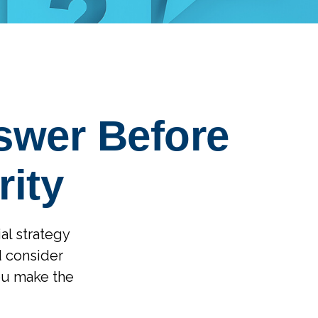
swer Before
rity
ial strategy
d consider
ou make the