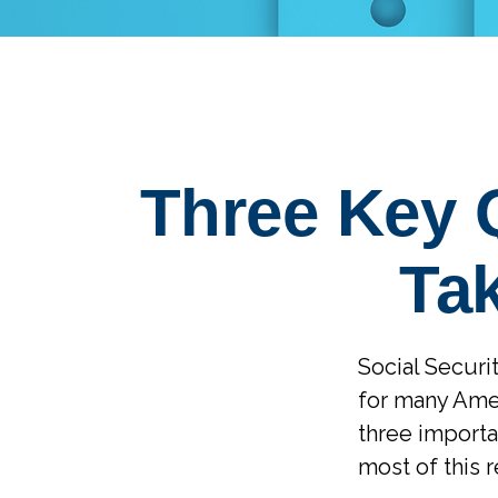
Three Key 
Tak
Social Securit
for many Amer
three importa
most of this 