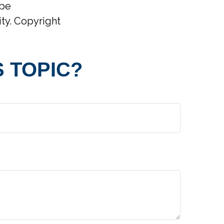
 be
ity. Copyright
 TOPIC?