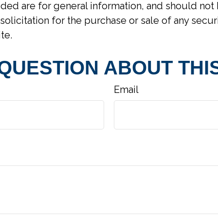
ided are for general information, and should not
solicitation for the purchase or sale of any secur
te.
 QUESTION ABOUT THIS
Email