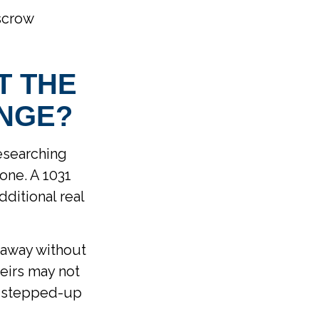
scrow
T THE
ANGE?
researching
one. A 1031
ditional real
s away without
eirs may not
its stepped-up