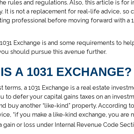
the rules and regulations. Also, this article is for 
 It is not a replacement for real-life advice, so 
ting professional before moving forward with a 
 1031 Exchange is and some requirements to hel
you should pursue this avenue further.
IS A 1031 EXCHANGE?
st terms, a 1031 Exchange is a real estate investm
ou to defer your capital gains taxes on an invest
 and buy another “like-kind” property. According to
ce, “if you make a like-kind exchange, you are 
a gain or loss under Internal Revenue Code Secti