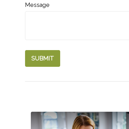
Message