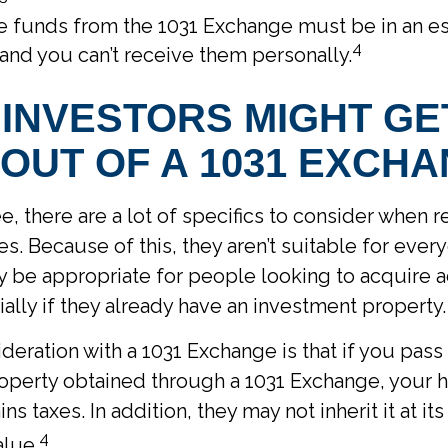
he funds from the 1031 Exchange must be in an e
4
and you can’t receive them personally.
INVESTORS MIGHT GE
OUT OF A 1031 EXCH
e, there are a lot of specifics to consider when 
s. Because of this, they aren’t suitable for every
be appropriate for people looking to acquire ad
ially if they already have an investment property.
deration with a 1031 Exchange is that if you pas
roperty obtained through a 1031 Exchange, your h
ins taxes. In addition, they may not inherit it at 
4
alue.