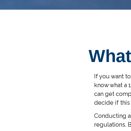
What
If you want t
know what a 1
can get comp
decide if this
Conducting a 
regulations. 