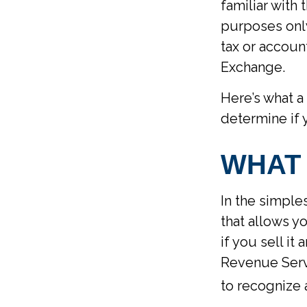
familiar with 
purposes only.
tax or accoun
Exchange.
Here’s what a
determine if 
WHAT 
In the simple
that allows y
if you sell it
Revenue Servi
to recognize 