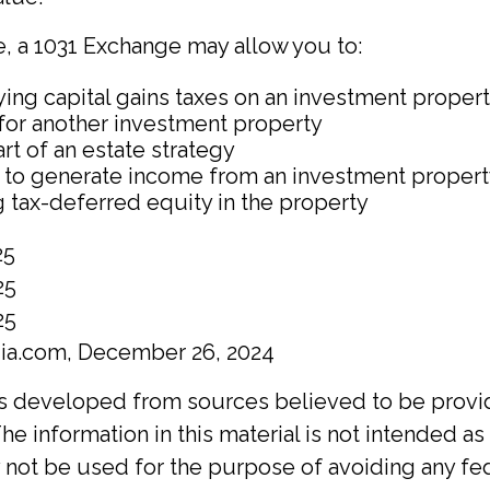
, a 1031 Exchange may allow you to:
ing capital gains taxes on an investment propert
 for another investment property
rt of an estate strategy
 to generate income from an investment property
 tax-deferred equity in the property
25
25
25
dia.com, December 26, 2024
is developed from sources believed to be provi
he information in this material is not intended as 
y not be used for the purpose of avoiding any fed