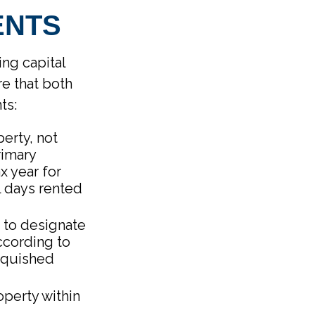
ENTS
ing capital
e that both
ts:
erty, not
rimary
x year for
l days rented
 to designate
According to
inquished
operty within