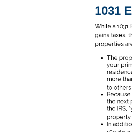
1031
While a 1031 
gains taxes, 
properties ar
The prop
your prim
residence
more than
to others 
Because 
the next 
the IRS, 
property 
In additi