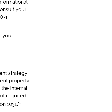
informational
consult your
1031
p you
ent strategy
ment property
 the Internal
not required
1
on 1031.”