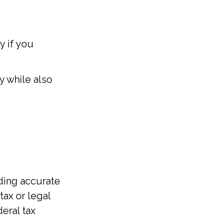
y if you
 while also
ding accurate
tax or legal
eral tax