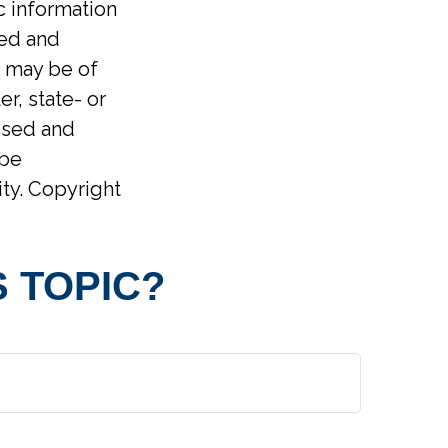
ic information
ped and
t may be of
er, state- or
ssed and
 be
ity. Copyright
 TOPIC?