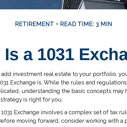
RETIREMENT
READ TIME: 3 MIN
 Is a 1031 Exch
o add investment real estate to your portfolio, y
031 Exchange is. While the rules and regulations f
licated, understanding the basic concepts may 
 strategy is right for you.
1031 Exchange involves a complex set of tax ru
Before moving forward, consider working with a 