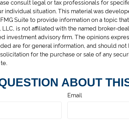
ase consult legal or tax professionals for specif
r individual situation. This material was develo
MG Suite to provide information on a topic tha
 LLC, is not affiliated with the named broker-deal
d investment advisory firm. The opinions expre
ided are for general information, and should not
solicitation for the purchase or sale of any secur
te.
 QUESTION ABOUT THIS
Email