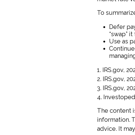
To summarize
Defer pay
“swap” it
Use as pa
Continue
managing
1. IRS.gov, 20
2. IRS.gov, 20
3. IRS.gov, 20
4. Investope
The content 
information. T
advice. It ma