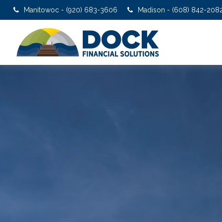
Manitowoc - (920) 683-3606
Madison - (608) 842-208