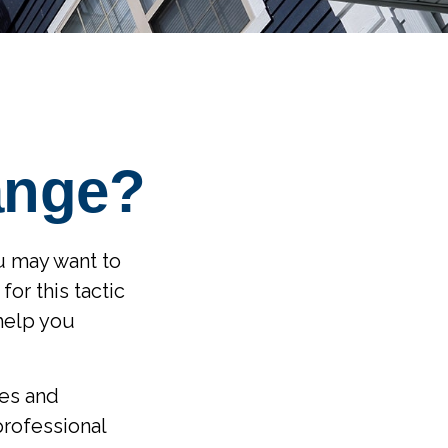
ange?
ou may want to
or this tactic
help you
les and
professional