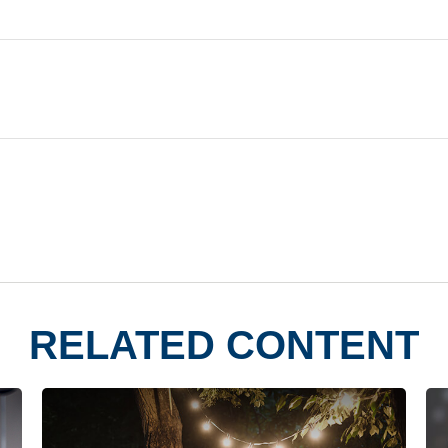
RELATED CONTENT