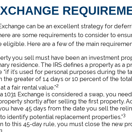
 EXCHANGE REQUIREM
Exchange can be an excellent strategy for deferr
there are some requirements to consider to ensur
e eligible. Here are a few of the main requiremen
erty you sell must have been an investment prop
ary residence. The IRS defines a property as a p
 “if it’s used for personal purposes during the ta
 the greater of 14 days or 10 percent of the tota
2
at a fair rental value.”
a 1031 Exchange is considered a swap, you need
property shortly after selling the first property. 
“you have 45 days from the date you sell the rel
3
to identify potential replacement properties.”
on to this 45-day rule, you must close the new pr
3