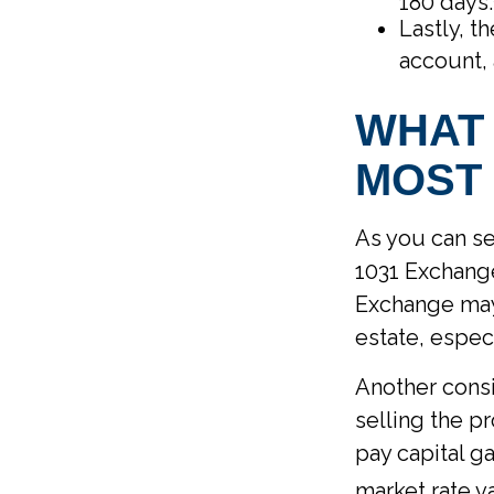
180 days.
Lastly, t
account, 
WHAT 
MOST 
As you can se
1031 Exchange
Exchange may 
estate, espec
Another consi
selling the p
pay capital ga
market rate v