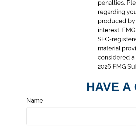
penalties. Ple
regarding you
produced by F
interest. FMG,
SEC-registere
material prov
considered a 
2026 FMG Sui
HAVE A
Name