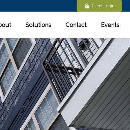
Client Login
bout
Solutions
Contact
Events