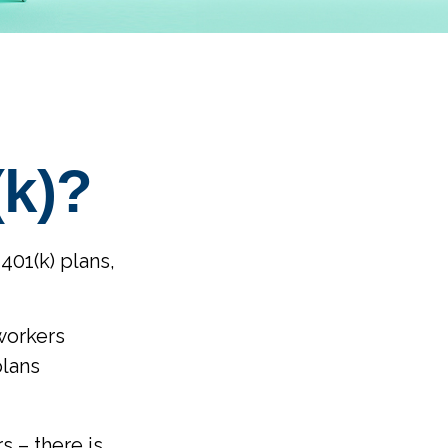
(k)?
401(k) plans,
workers
plans
s – there is