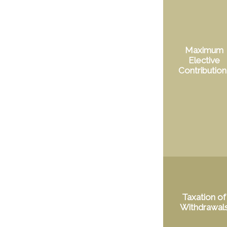
Maximum
Elective
Contribution
Taxation of
Withdrawal