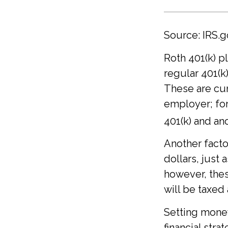
Source: IRS.g
Roth 401(k) p
regular 401(k
These are cum
employer; for
401(k) and ano
Another facto
dollars, just a
however, the
will be taxed
Setting money
financial stra