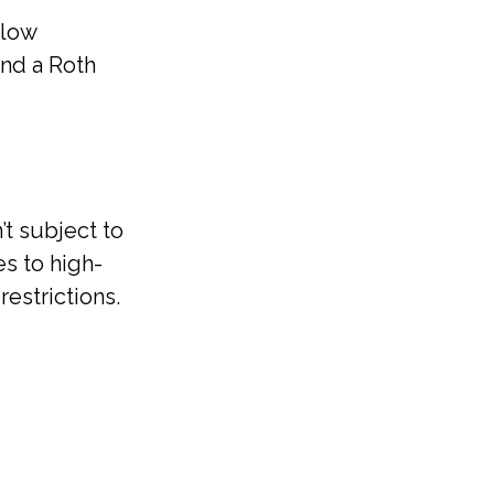
llow
and a Roth
’t subject to
es to high-
estrictions.