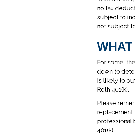
no tax deduct
subject to inc
not subject t
WHAT
For some, the
down to deter
is likely to 
Roth 401(k).
Please rememb
replacement f
professional 
401(k).