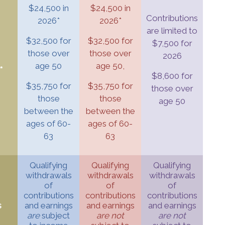
$24,500 in
$24,500 in
Contributions
2026*
2026*
are limited to
$32,500 for
$32,500 for
$7,500 for
those over
those over
2026
age 50
age 50,
*
$8,600 for
$35,750 for
$35,750 for
those over
those
those
age 50
between the
between the
ages of 60-
ages of 60-
63
63
Qualifying
Qualifying
Qualifying
withdrawals
withdrawals
withdrawals
of
of
of
contributions
contributions
contributions
s
and earnings
and earnings
and earnings
are
subject
are not
are not