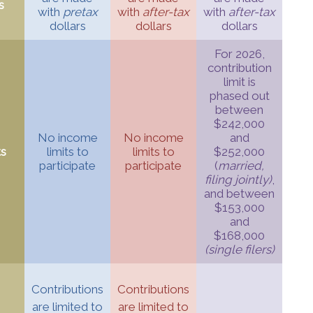
s
with
pretax
with
after-tax
with
after-tax
dollars
dollars
dollars
For 2026,
contribution
limit is
phased out
between
$242,000
No income
No income
and
ts
limits to
limits to
$252,000
participate
participate
(
married,
filing jointly)
,
and between
$153,000
and
$168,000
(single filers)
Contributions
Contributions
are limited to
are limited to