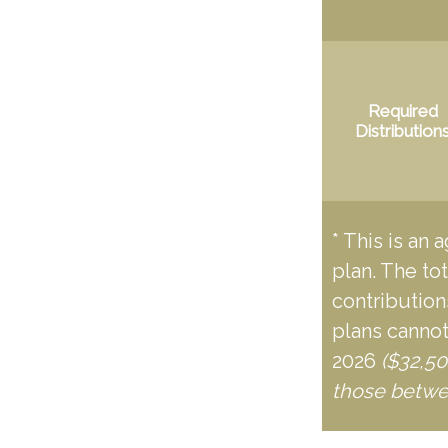
Required
Distribution
* This is an 
plan. The to
contributions
plans cannot
2026
($32,50
those betwe