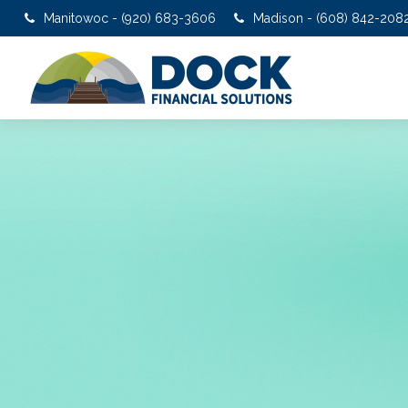
Manitowoc - (920) 683-3606
Madison - (608) 842-208