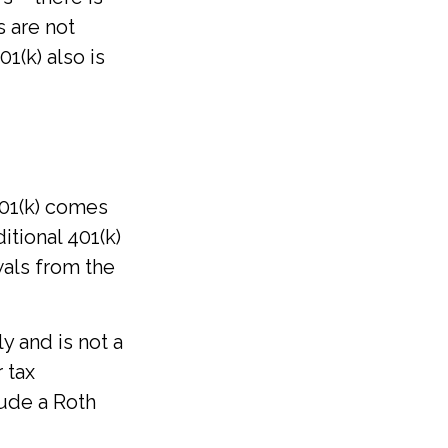
s are not
1(k) also is
401(k) comes
itional 401(k)
wals from the
y and is not a
 tax
lude a Roth