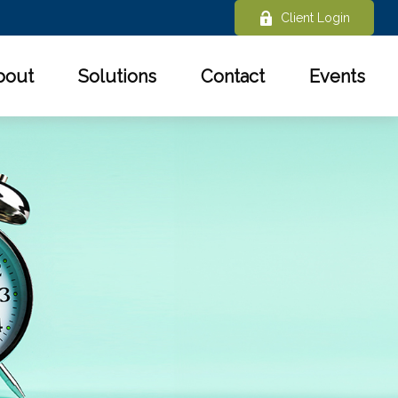
Client Login
bout
Solutions
Contact
Events