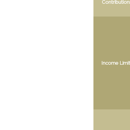
Contribution
Income Limi