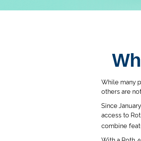
Wha
While many peo
others are no
Since January
access to Rot
combine featu
With a Roth 40