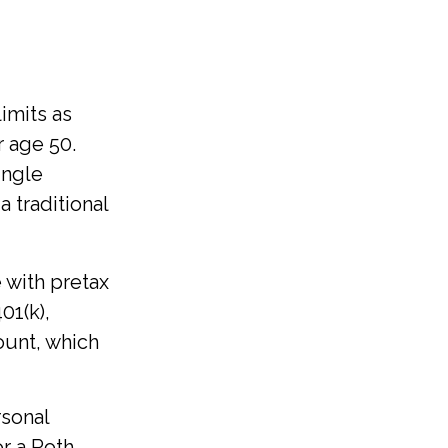
imits as
r age 50.
ingle
 traditional
 with pretax
401(k),
ount, which
rsonal
or a Roth