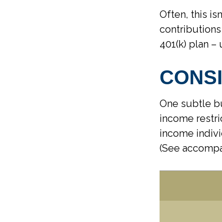
Often, this is
contributions
401(k) plan – 
CONS
One subtle bu
income restri
income indivi
(See accompa