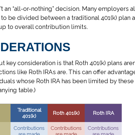
n’t an “all-or-nothing” decision. Many employers a
 to be divided between a traditional 401(k) plan 
up to overall contribution limits.
IDERATIONS
t key consideration is that Roth 401(k) plans aren
ctions like Roth IRAs are. This can offer advantag
duals whose Roth IRA has been limited by these r
nying table.)
Traditional
Roth 401(k)
Roth IRA
401(k)
Contributions
Contributions
Contributions
are made
are made
are made