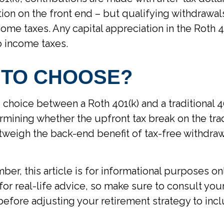
ion on the front end – but qualifying withdrawal
ome taxes. Any capital appreciation in the Roth 40
o income taxes.
 TO CHOOSE?
 choice between a Roth 401(k) and a traditional 
mining whether the upfront tax break on the trad
outweigh the back-end benefit of tax-free withdra
er, this article is for informational purposes onl
or real-life advice, so make sure to consult your
before adjusting your retirement strategy to inc