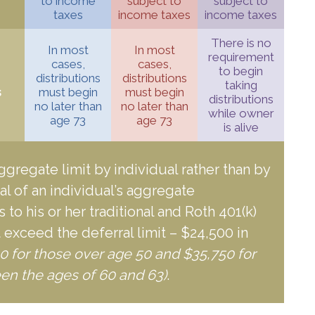
to income
subject to
subject to
taxes
income taxes
income taxes
There is no
In most
In most
requirement
cases,
cases,
to begin
distributions
distributions
taking
s
must begin
must begin
distributions
no later than
no later than
while owner
age 73
age 73
is alive
aggregate limit by individual rather than by
tal of an individual’s aggregate
 to his or her traditional and Roth 401(k)
 exceed the deferral limit – $24,500 in
0 for those over age 50 and $35,750 for
en the ages of 60 and 63)
.