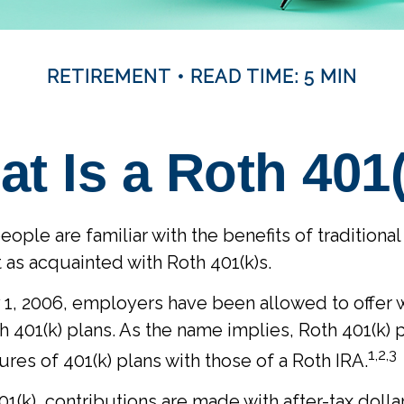
RETIREMENT
READ TIME: 5 MIN
t Is a Roth 401
ple are familiar with the benefits of traditional 
t as acquainted with Roth 401(k)s.
 1, 2006, employers have been allowed to offer 
h 401(k) plans. As the name implies, Roth 401(k) 
1,2,3
res of 401(k) plans with those of a Roth IRA.
1(k), contributions are made with after-tax dollar