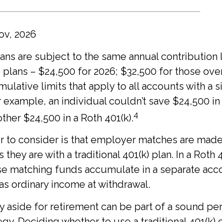
ov, 2026
lans are subject to the same annual contribution l
) plans – $24,500 for 2026; $32,500 for those ove
ulative limits that apply to all accounts with a s
 example, an individual couldn’t save $24,500 in a
4
ther $24,500 in a Roth 401(k).
r to consider is that employer matches are made
s they are with a traditional 401(k) plan. In a Roth 
se matching funds accumulate in a separate acc
 as ordinary income at withdrawal.
 aside for retirement can be part of a sound pe
tegy. Deciding whether to use a traditional 401(k) 