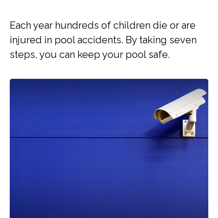
Each year hundreds of children die or are
injured in pool accidents. By taking seven
steps, you can keep your pool safe.