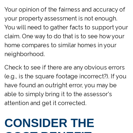
Your opinion of the fairness and accuracy of
your property assessment is not enough.
You will need to gather facts to support your
claim. One way to do that is to see how your
home compares to similar homes in your
neighborhood.
Check to see if there are any obvious errors
(e.g., is the square footage incorrect?). If you
have found an outright error, you may be
able to simply bring it to the assessor's
attention and get it corrected.
CONSIDER THE