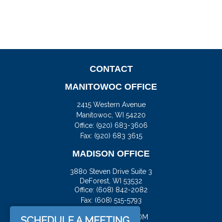
CONTACT
MANITOWOC OFFICE
2415 Western Avenue
Manitowoc,
WI
54220
Office:
(920) 683-3606
Fax: (920) 683 3615
MADISON OFFICE
3880 Steven Drive Suite 3
DeForest,
WI
53532
Office:
(608) 842-2082
Fax:
(608) 515-5793
JASON@DOCKFS.COM
SCHEDULE A MEETING