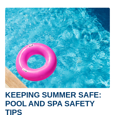
KEEPING SUMMER SAFE:
POOL AND SPA SAFETY
TIPS