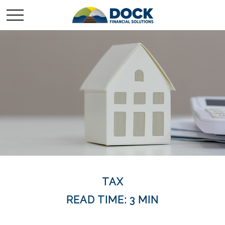
TAX
READ TIME: 3 MIN