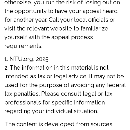
otherwise, you run the risk of losing out on
the opportunity to have your appeal heard
for another year. Call your local officials or
visit the relevant website to familiarize
yourself with the appeal process
requirements.
1. NTU.org, 2025
2. The information in this material is not
intended as tax or legal advice. It may not be
used for the purpose of avoiding any federal
tax penalties. Please consult legal or tax
professionals for specific information
regarding your individual situation.
The content is developed from sources