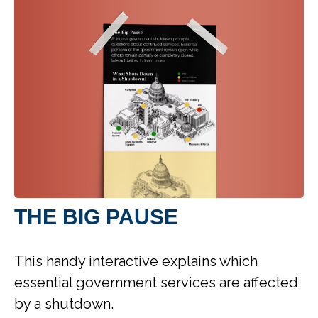
THE BIG PAUSE
This handy interactive explains which
essential government services are affected
by a shutdown.