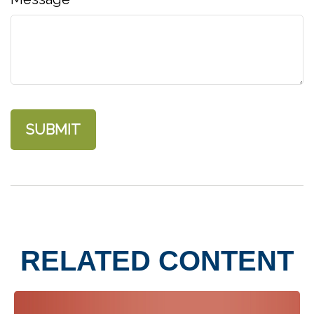
RELATED CONTENT