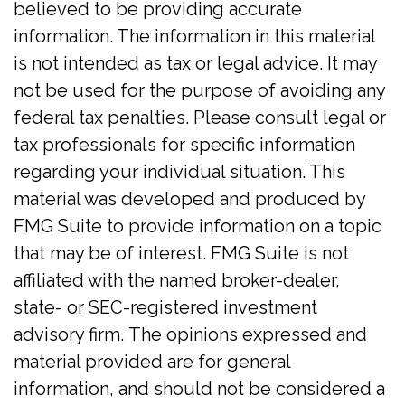
believed to be providing accurate
information. The information in this material
is not intended as tax or legal advice. It may
not be used for the purpose of avoiding any
federal tax penalties. Please consult legal or
tax professionals for specific information
regarding your individual situation. This
material was developed and produced by
FMG Suite to provide information on a topic
that may be of interest. FMG Suite is not
affiliated with the named broker-dealer,
state- or SEC-registered investment
advisory firm. The opinions expressed and
material provided are for general
information, and should not be considered a