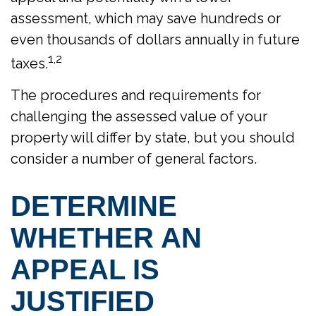
assessment, which may save hundreds or
even thousands of dollars annually in future
1,2
taxes.
The procedures and requirements for
challenging the assessed value of your
property will differ by state, but you should
consider a number of general factors.
DETERMINE
WHETHER AN
APPEAL IS
JUSTIFIED