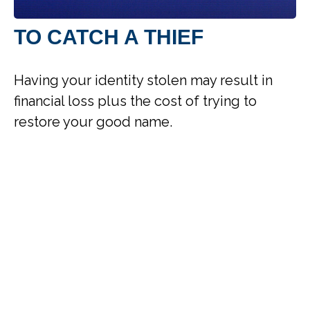
TO CATCH A THIEF
Having your identity stolen may result in
financial loss plus the cost of trying to
restore your good name.