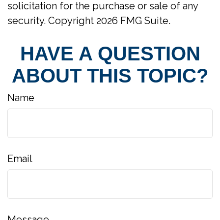
solicitation for the purchase or sale of any
security. Copyright
2026 FMG Suite.
HAVE A QUESTION
ABOUT THIS TOPIC?
Name
Email
Message