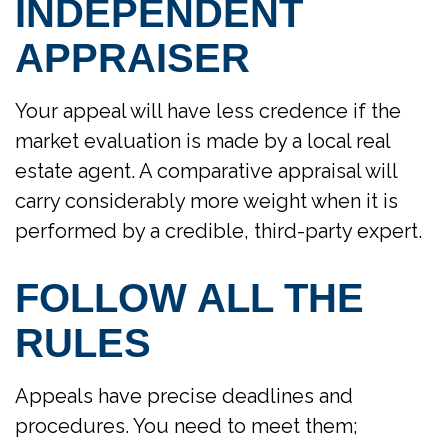
INDEPENDENT
APPRAISER
Your appeal will have less credence if the
market evaluation is made by a local real
estate agent. A comparative appraisal will
carry considerably more weight when it is
performed by a credible, third-party expert.
FOLLOW ALL THE
RULES
Appeals have precise deadlines and
procedures. You need to meet them;