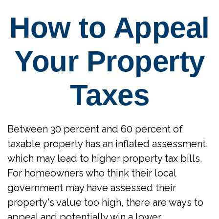
How to Appeal
Your Property
Taxes
Between 30 percent and 60 percent of
taxable property has an inflated assessment,
which may lead to higher property tax bills.
For homeowners who think their local
government may have assessed their
property's value too high, there are ways to
appeal and potentially win a lower