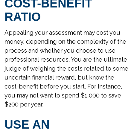
COST-BENEFIT
RATIO
Appealing your assessment may cost you
money, depending on the complexity of the
process and whether you choose to use
professional resources. You are the ultimate
judge of weighing the costs related to some
uncertain financial reward, but know the
cost-benefit before you start. For instance,
you may not want to spend $1,000 to save
$200 per year.
USE AN