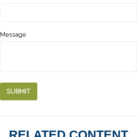
Message
RELATED CONTENT