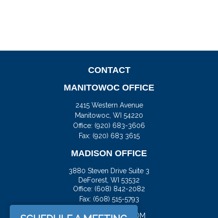
CONTACT
MANITOWOC OFFICE
2415 Western Avenue
Manitowoc,
WI
54220
Office:
(920) 683-3606
Fax: (920) 683 3615
MADISON OFFICE
3880 Steven Drive Suite 3
DeForest,
WI
53532
Office:
(608) 842-2082
Fax:
(608) 515-5793
JASON@DOCKFS.COM