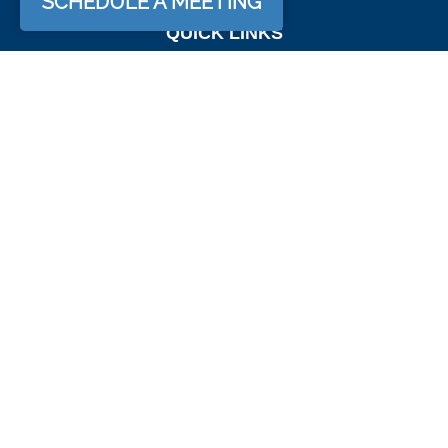
SCHEDULE A MEETING
QUICK LINKS
Retirement
Investment
Estate
Insurance
Tax
Money
Lifestyle
Latest Articles
All Videos
All Calculators
Osaic
Form CRS
Check the background of your financial professional on
FINRA's
BrokerCheck
.
The content is developed from sources believed to be
providing accurate information. The information in this material
is not intended as tax or legal advice. Please consult legal or