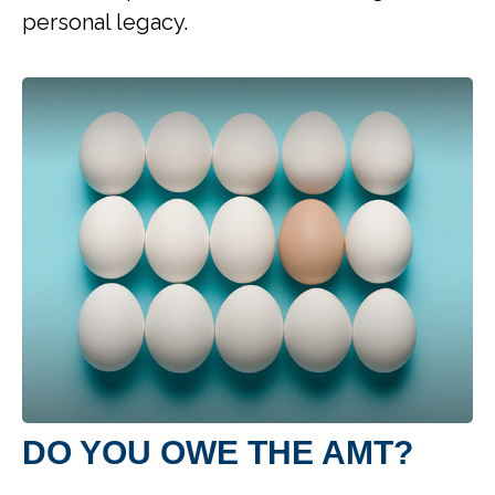
personal legacy.
DO YOU OWE THE AMT?