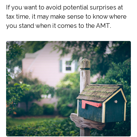
If you want to avoid potential surprises at
tax time, it may make sense to know where
you stand when it comes to the AMT.