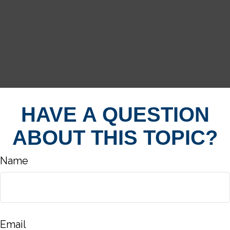
HAVE A QUESTION
ABOUT THIS TOPIC?
Name
Email