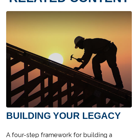
BUILDING YOUR LEGACY
A four-step framework for building a