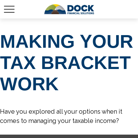
MAKING YOUR
TAX BRACKET
WORK
Have you explored all your options when it
comes to managing your taxable income?