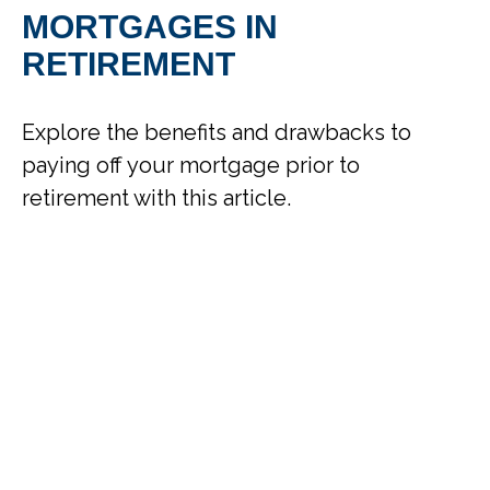
MORTGAGES IN
RETIREMENT
Explore the benefits and drawbacks to
paying off your mortgage prior to
retirement with this article.