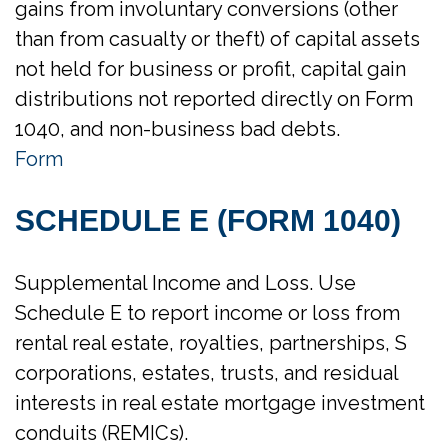
gains from involuntary conversions (other
than from casualty or theft) of capital assets
not held for business or profit, capital gain
distributions not reported directly on Form
1040, and non-business bad debts.
Form
SCHEDULE E (FORM 1040)
Supplemental Income and Loss. Use
Schedule E to report income or loss from
rental real estate, royalties, partnerships, S
corporations, estates, trusts, and residual
interests in real estate mortgage investment
conduits (REMICs).