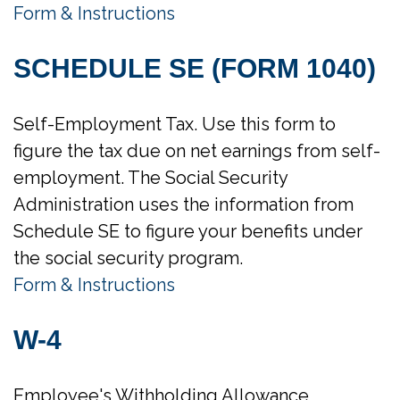
Form & Instructions
SCHEDULE SE (FORM 1040)
Self-Employment Tax. Use this form to
figure the tax due on net earnings from self-
employment. The Social Security
Administration uses the information from
Schedule SE to figure your benefits under
the social security program.
Form & Instructions
W-4
Employee's Withholding Allowance