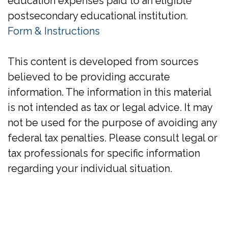
education expenses paid to an eligible
postsecondary educational institution.
Form & Instructions
This content is developed from sources
believed to be providing accurate
information. The information in this material
is not intended as tax or legal advice. It may
not be used for the purpose of avoiding any
federal tax penalties. Please consult legal or
tax professionals for specific information
regarding your individual situation.