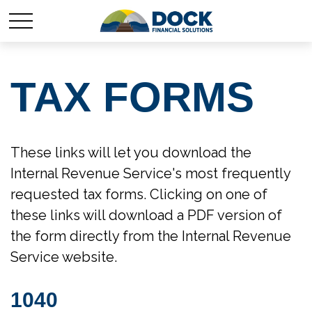
TAX FORMS
These links will let you download the
Internal Revenue Service's most frequently
requested tax forms. Clicking on one of
these links will download a PDF version of
the form directly from the Internal Revenue
Service website.
1040