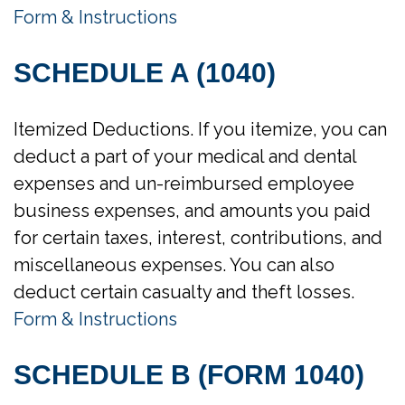
Form & Instructions
SCHEDULE A (1040)
Itemized Deductions. If you itemize, you can
deduct a part of your medical and dental
expenses and un-reimbursed employee
business expenses, and amounts you paid
for certain taxes, interest, contributions, and
miscellaneous expenses. You can also
deduct certain casualty and theft losses.
Form & Instructions
SCHEDULE B (FORM 1040)