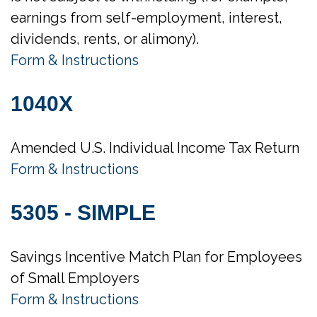
earnings from self-employment, interest,
dividends, rents, or alimony).
Form & Instructions
1040X
Amended U.S. Individual Income Tax Return
Form & Instructions
5305 - SIMPLE
Savings Incentive Match Plan for Employees
of Small Employers
Form & Instructions