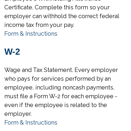
Certificate. Complete this form so your
employer can withhold the correct federal
income tax from your pay.
Form & Instructions
W-2
Wage and Tax Statement. Every employer
who pays for services performed by an
employee, including noncash payments,
must file a Form W-2 for each employee -
even if the employee is related to the
employer.
Form & Instructions