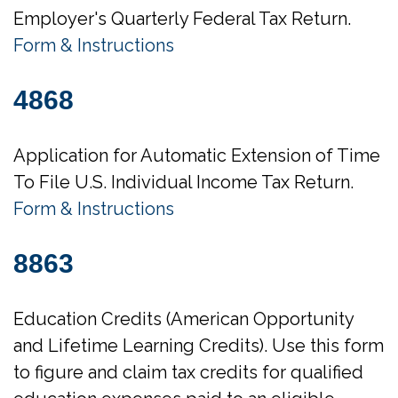
Employer's Quarterly Federal Tax Return.
Form & Instructions
4868
Application for Automatic Extension of Time
To File U.S. Individual Income Tax Return.
Form & Instructions
8863
Education Credits (American Opportunity
and Lifetime Learning Credits). Use this form
to figure and claim tax credits for qualified