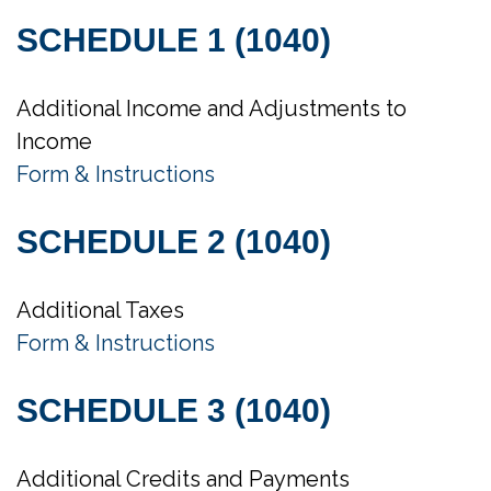
SCHEDULE 1 (1040)
Additional Income and Adjustments to
Income
Form & Instructions
SCHEDULE 2 (1040)
Additional Taxes
Form & Instructions
SCHEDULE 3 (1040)
Additional Credits and Payments