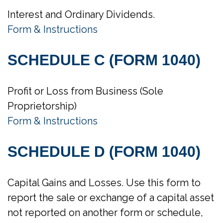
Interest and Ordinary Dividends.
Form & Instructions
SCHEDULE C (FORM 1040)
Profit or Loss from Business (Sole
Proprietorship)
Form & Instructions
SCHEDULE D (FORM 1040)
Capital Gains and Losses. Use this form to
report the sale or exchange of a capital asset
not reported on another form or schedule,