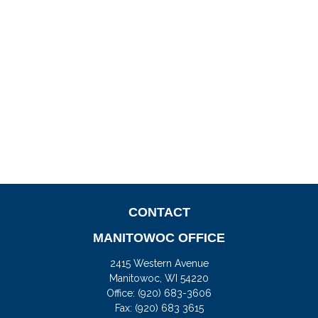
CONTACT
MANITOWOC OFFICE
2415 Western Avenue
Manitowoc,
WI
54220
Office:
(920) 683-3606
Fax: (920) 683 3615