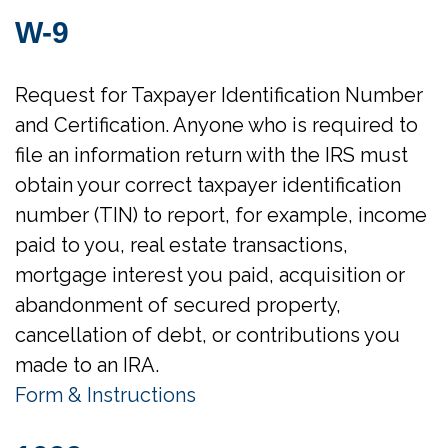
W-9
Request for Taxpayer Identification Number
and Certification. Anyone who is required to
file an information return with the IRS must
obtain your correct taxpayer identification
number (TIN) to report, for example, income
paid to you, real estate transactions,
mortgage interest you paid, acquisition or
abandonment of secured property,
cancellation of debt, or contributions you
made to an IRA.
Form & Instructions