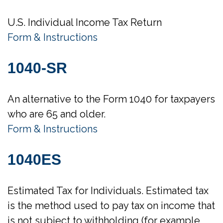
U.S. Individual Income Tax Return
Form & Instructions
1040-SR
An alternative to the Form 1040 for taxpayers
who are 65 and older.
Form & Instructions
1040ES
Estimated Tax for Individuals. Estimated tax
is the method used to pay tax on income that
is not subject to withholding (for example,