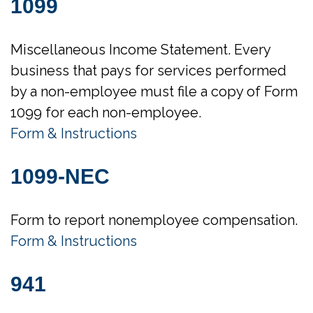
1099
Miscellaneous Income Statement. Every
business that pays for services performed
by a non-employee must file a copy of Form
1099 for each non-employee.
Form & Instructions
1099-NEC
Form to report nonemployee compensation.
Form & Instructions
941