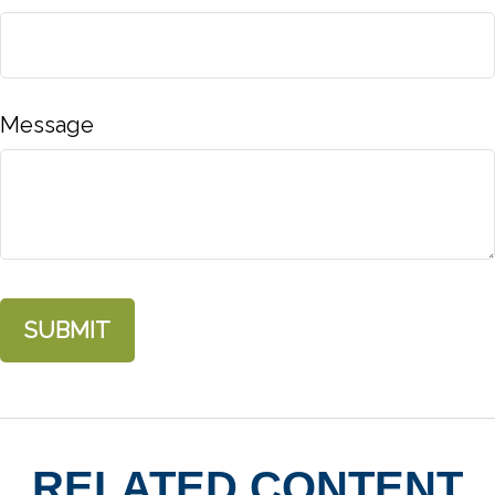
Message
RELATED CONTENT