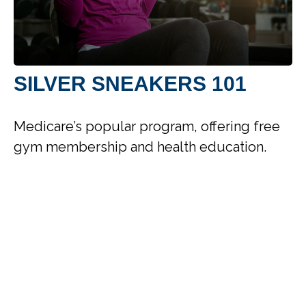
SILVER SNEAKERS 101
Medicare’s popular program, offering free
gym membership and health education.