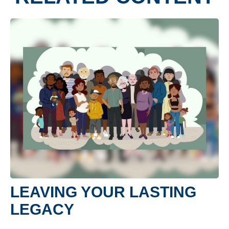
LEAVING YOUR LASTING
LEGACY