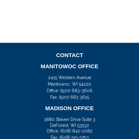
CONTACT
MANITOWOC OFFICE
2415 Western Avenue
Manitowoc,
WI
54220
Office:
(920) 683-3606
Fax: (920) 683 3615
MADISON OFFICE
3880 Steven Drive Suite 3
DeForest,
WI
53532
Office:
(608) 842-2082
Fax:
(608) 515-5793