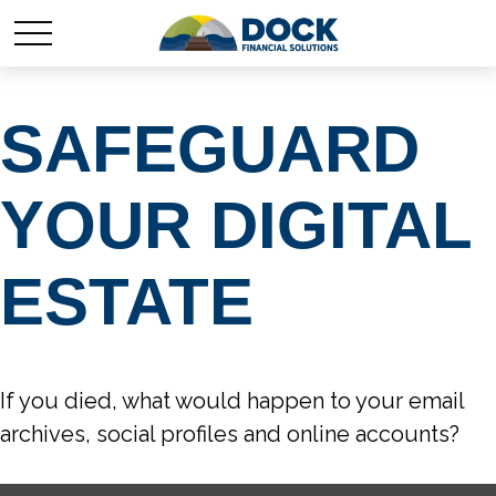
SAFEGUARD
YOUR DIGITAL
ESTATE
If you died, what would happen to your email
archives, social profiles and online accounts?