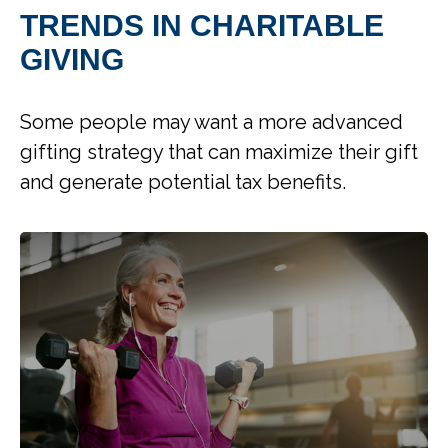
TRENDS IN CHARITABLE
GIVING
Some people may want a more advanced
gifting strategy that can maximize their gift
and generate potential tax benefits.