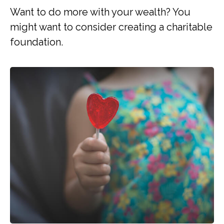
Want to do more with your wealth? You
might want to consider creating a charitable
foundation.