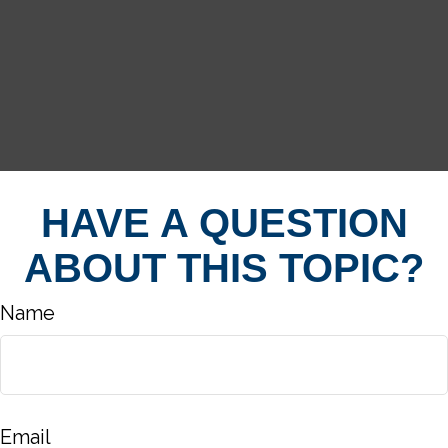
HAVE A QUESTION
ABOUT THIS TOPIC?
Name
Email