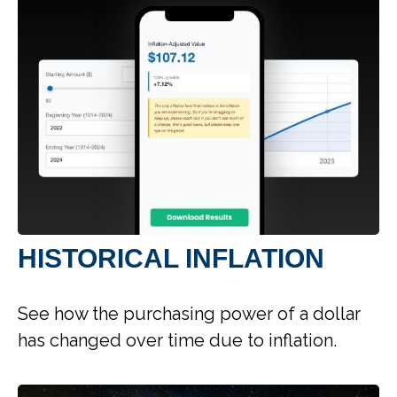
HISTORICAL INFLATION
See how the purchasing power of a dollar
has changed over time due to inflation.