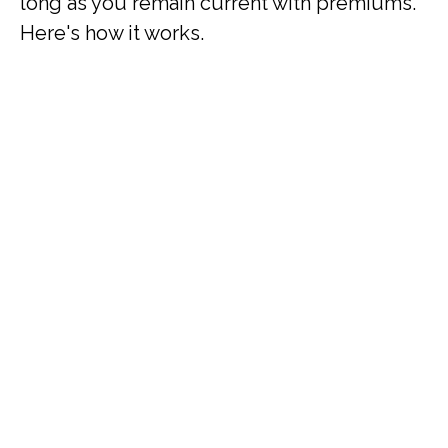
long as you remain current with premiums.
Here's how it works.