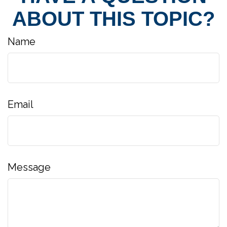
ABOUT THIS TOPIC?
Name
Email
Message