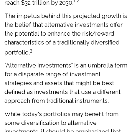
1,2
reach $32 trillion by 2030.
The impetus behind this projected growth is
the belief that alternative investments offer
the potential to enhance the risk/reward
characteristics of a traditionally diversified
3
portfolio.
"Alternative investments" is an umbrella term
for a disparate range of investment
strategies and assets that might be best
defined as investments that use a different
approach from traditional instruments.
While today's portfolios may benefit from
some diversification to alternative
investments, it should be emphasized that