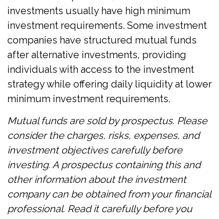
investments usually have high minimum
investment requirements. Some investment
companies have structured mutual funds
after alternative investments, providing
individuals with access to the investment
strategy while offering daily liquidity at lower
minimum investment requirements.
Mutual funds are sold by prospectus. Please
consider the charges, risks, expenses, and
investment objectives carefully before
investing. A prospectus containing this and
other information about the investment
company can be obtained from your financial
professional. Read it carefully before you