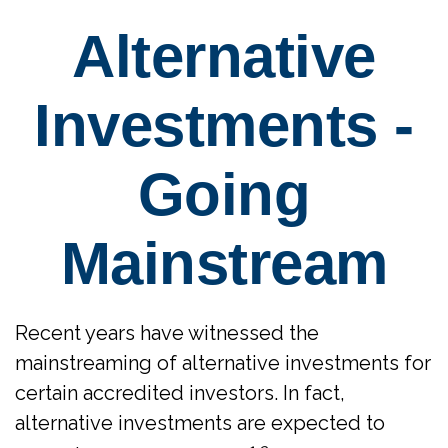
Alternative
Investments -
Going
Mainstream
Recent years have witnessed the
mainstreaming of alternative investments for
certain accredited investors. In fact,
alternative investments are expected to