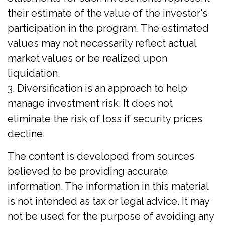
their estimate of the value of the investor's
participation in the program. The estimated
values may not necessarily reflect actual
market values or be realized upon
liquidation.
3. Diversification is an approach to help
manage investment risk. It does not
eliminate the risk of loss if security prices
decline.
The content is developed from sources
believed to be providing accurate
information. The information in this material
is not intended as tax or legal advice. It may
not be used for the purpose of avoiding any