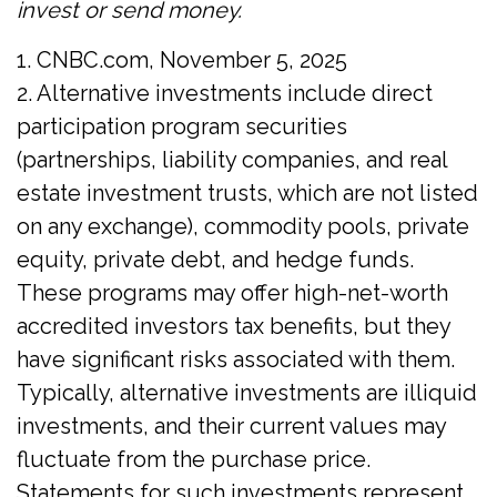
invest or send money.
1. CNBC.com, November 5, 2025
2. Alternative investments include direct
participation program securities
(partnerships, liability companies, and real
estate investment trusts, which are not listed
on any exchange), commodity pools, private
equity, private debt, and hedge funds.
These programs may offer high-net-worth
accredited investors tax benefits, but they
have significant risks associated with them.
Typically, alternative investments are illiquid
investments, and their current values may
fluctuate from the purchase price.
Statements for such investments represent