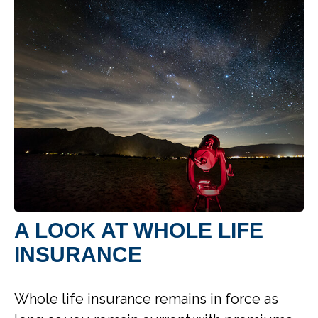
A LOOK AT WHOLE LIFE
INSURANCE
Whole life insurance remains in force as