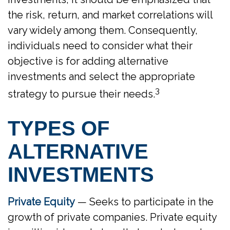
the risk, return, and market correlations will
vary widely among them. Consequently,
individuals need to consider what their
objective is for adding alternative
investments and select the appropriate
3
strategy to pursue their needs.
TYPES OF
ALTERNATIVE
INVESTMENTS
Private Equity
— Seeks to participate in the
growth of private companies. Private equity