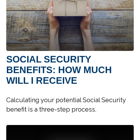
SOCIAL SECURITY
BENEFITS: HOW MUCH
WILL I RECEIVE
Calculating your potential Social Security
benefit is a three-step process.