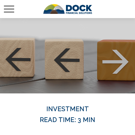
INVESTMENT
READ TIME: 3 MIN