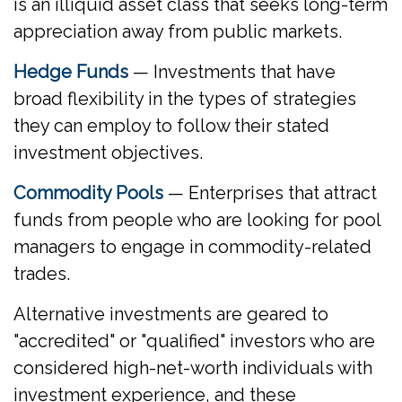
is an illiquid asset class that seeks long-term
appreciation away from public markets.
Hedge Funds
— Investments that have
broad flexibility in the types of strategies
they can employ to follow their stated
investment objectives.
Commodity Pools
— Enterprises that attract
funds from people who are looking for pool
managers to engage in commodity-related
trades.
Alternative investments are geared to
"accredited" or "qualified" investors who are
considered high-net-worth individuals with
investment experience, and these