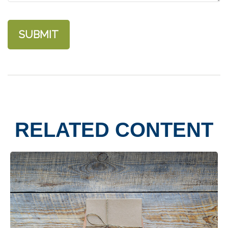
RELATED CONTENT