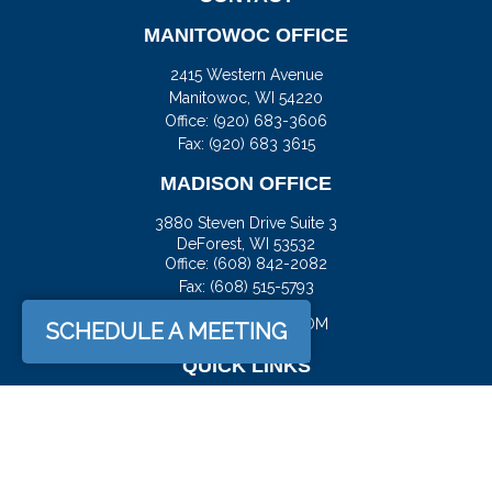
MANITOWOC OFFICE
2415 Western Avenue
Manitowoc,
WI
54220
Office:
(920) 683-3606
Fax: (920) 683 3615
MADISON OFFICE
3880 Steven Drive Suite 3
DeForest,
WI
53532
Office:
(608) 842-2082
Fax:
(608) 515-5793
JASON@DOCKFS.COM
SCHEDULE A MEETING
QUICK LINKS
Retirement
Investment
Estate
Insurance