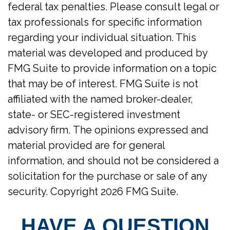
federal tax penalties. Please consult legal or
tax professionals for specific information
regarding your individual situation. This
material was developed and produced by
FMG Suite to provide information on a topic
that may be of interest. FMG Suite is not
affiliated with the named broker-dealer,
state- or SEC-registered investment
advisory firm. The opinions expressed and
material provided are for general
information, and should not be considered a
solicitation for the purchase or sale of any
security. Copyright
2026 FMG Suite.
HAVE A QUESTION