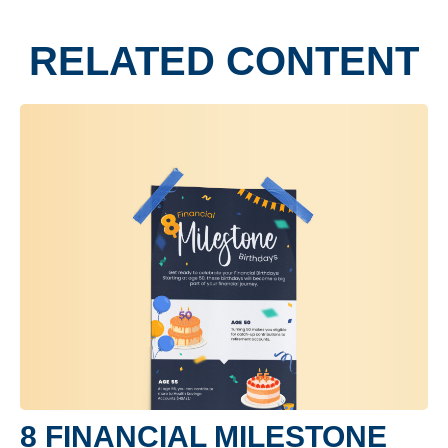
RELATED CONTENT
8 FINANCIAL MILESTONE