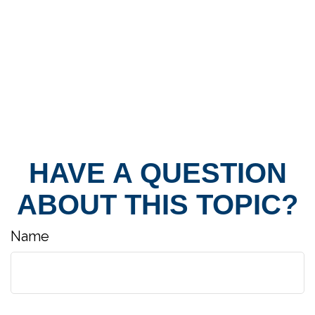
HAVE A QUESTION
ABOUT THIS TOPIC?
Name