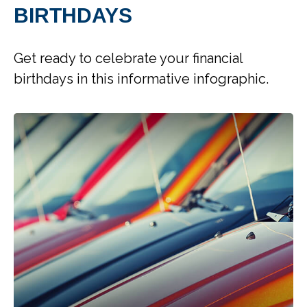
BIRTHDAYS
Get ready to celebrate your financial
birthdays in this informative infographic.