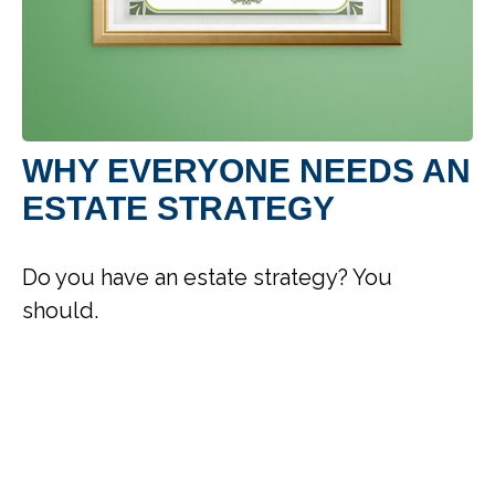
WHY EVERYONE NEEDS AN
ESTATE STRATEGY
Do you have an estate strategy? You
should.