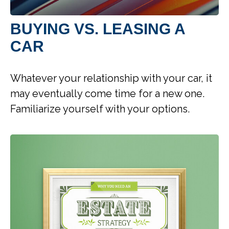
BUYING VS. LEASING A
CAR
Whatever your relationship with your car, it
may eventually come time for a new one.
Familiarize yourself with your options.