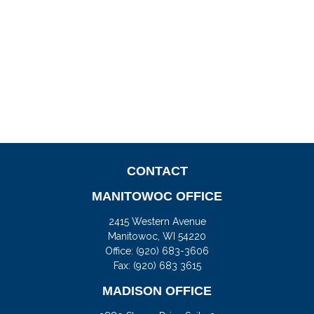
CONTACT
MANITOWOC OFFICE
2415 Western Avenue
Manitowoc,
WI
54220
Office:
(920) 683-3606
Fax: (920) 683 3615
MADISON OFFICE