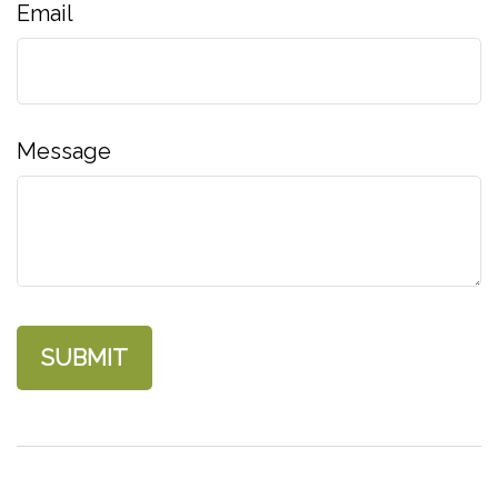
Email
Message