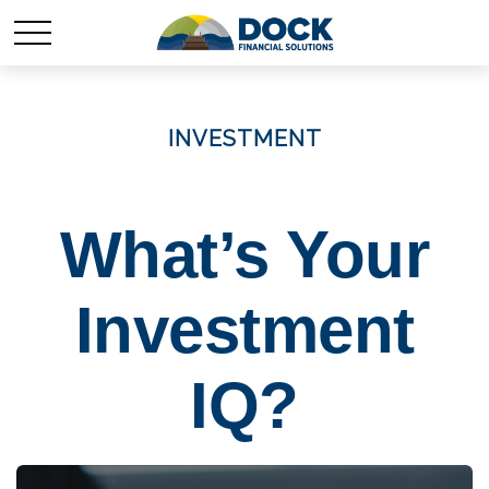
INVESTMENT
What’s Your
Investment
IQ?