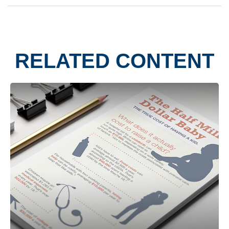
RELATED CONTENT