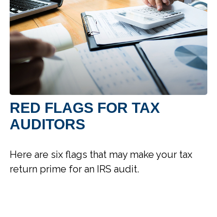
RED FLAGS FOR TAX
AUDITORS
Here are six flags that may make your tax
return prime for an IRS audit.