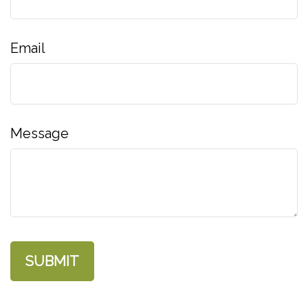
Email
Message