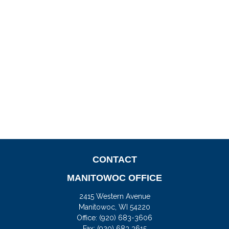
CONTACT
MANITOWOC OFFICE
2415 Western Avenue
Manitowoc,
WI
54220
Office:
(920) 683-3606
Fax: (920) 683 3615