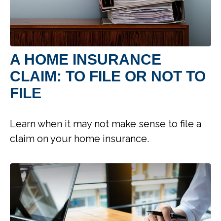
A HOME INSURANCE
CLAIM: TO FILE OR NOT TO
FILE
Learn when it may not make sense to file a
claim on your home insurance.