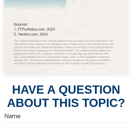
HAVE A QUESTION
ABOUT THIS TOPIC?
Name