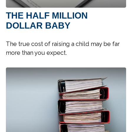
THE HALF MILLION
DOLLAR BABY
The true cost of raising a child may be far
more than you expect.