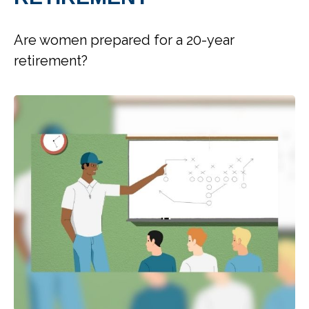
Are women prepared for a 20-year
retirement?