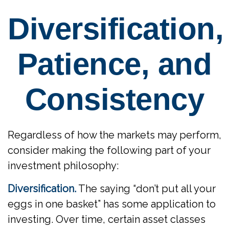
Diversification,
Patience, and
Consistency
Regardless of how the markets may perform,
consider making the following part of your
investment philosophy:
Diversification.
The saying “don’t put all your
eggs in one basket” has some application to
investing. Over time, certain asset classes