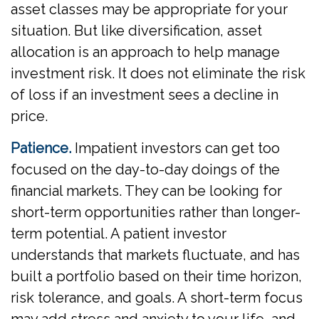
asset classes may be appropriate for your
situation. But like diversification, asset
allocation is an approach to help manage
investment risk. It does not eliminate the risk
of loss if an investment sees a decline in
price.
Patience.
Impatient investors can get too
focused on the day-to-day doings of the
financial markets. They can be looking for
short-term opportunities rather than longer-
term potential. A patient investor
understands that markets fluctuate, and has
built a portfolio based on their time horizon,
risk tolerance, and goals. A short-term focus