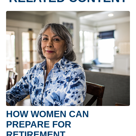
HOW WOMEN CAN
PREPARE FOR
RETIREMENT