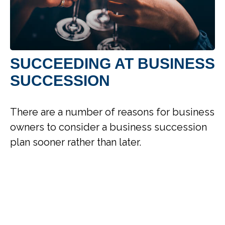
SUCCEEDING AT BUSINESS
SUCCESSION
There are a number of reasons for business
owners to consider a business succession
plan sooner rather than later.