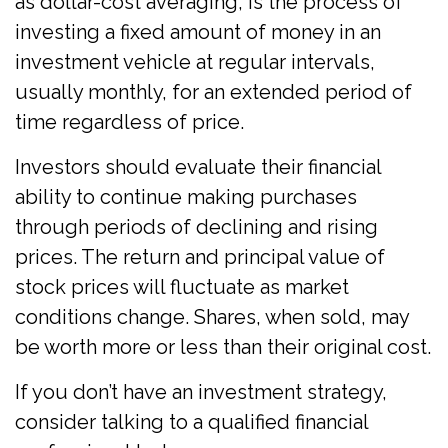
as dollar-cost averaging, is the process of
investing a fixed amount of money in an
investment vehicle at regular intervals,
usually monthly, for an extended period of
time regardless of price.
Investors should evaluate their financial
ability to continue making purchases
through periods of declining and rising
prices. The return and principal value of
stock prices will fluctuate as market
conditions change. Shares, when sold, may
be worth more or less than their original cost.
If you don’t have an investment strategy,
consider talking to a qualified financial