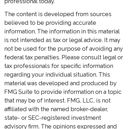
professional today.
The content is developed from sources
believed to be providing accurate
information. The information in this material
is not intended as tax or legal advice. It may
not be used for the purpose of avoiding any
federal tax penalties. Please consult legal or
tax professionals for specific information
regarding your individual situation. This
material was developed and produced by
FMG Suite to provide information on a topic
that may be of interest. FMG, LLC, is not
affiliated with the named broker-dealer,
state- or SEC-registered investment
advisory firm. The opinions expressed and