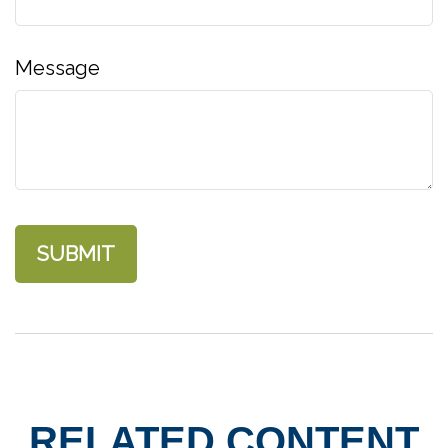
Message
RELATED CONTENT