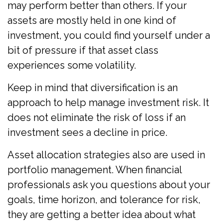
may perform better than others. If your
assets are mostly held in one kind of
investment, you could find yourself under a
bit of pressure if that asset class
experiences some volatility.
Keep in mind that diversification is an
approach to help manage investment risk. It
does not eliminate the risk of loss if an
investment sees a decline in price.
Asset allocation strategies also are used in
portfolio management. When financial
professionals ask you questions about your
goals, time horizon, and tolerance for risk,
they are getting a better idea about what