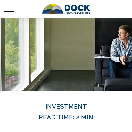
INVESTMENT
READ TIME: 2 MIN