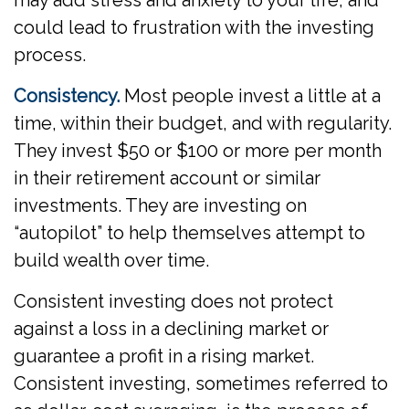
may add stress and anxiety to your life, and
could lead to frustration with the investing
process.
Consistency.
Most people invest a little at a
time, within their budget, and with regularity.
They invest $50 or $100 or more per month
in their retirement account or similar
investments. They are investing on
“autopilot” to help themselves attempt to
build wealth over time.
Consistent investing does not protect
against a loss in a declining market or
guarantee a profit in a rising market.
Consistent investing, sometimes referred to