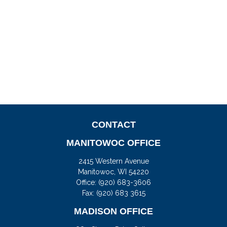
CONTACT
MANITOWOC OFFICE
2415 Western Avenue
Manitowoc,
WI
54220
Office:
(920) 683-3606
Fax: (920) 683 3615
MADISON OFFICE