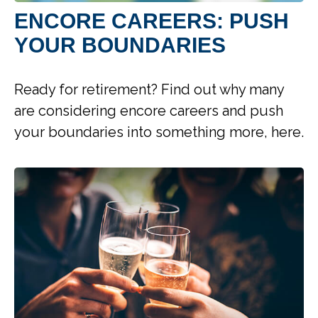
ENCORE CAREERS: PUSH
YOUR BOUNDARIES
Ready for retirement? Find out why many
are considering encore careers and push
your boundaries into something more, here.