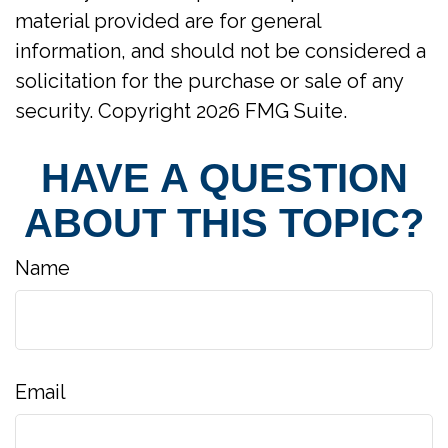
material provided are for general
information, and should not be considered a
solicitation for the purchase or sale of any
security. Copyright
2026 FMG Suite.
HAVE A QUESTION
ABOUT THIS TOPIC?
Name
Email