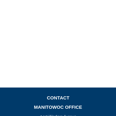
CONTACT
MANITOWOC OFFICE