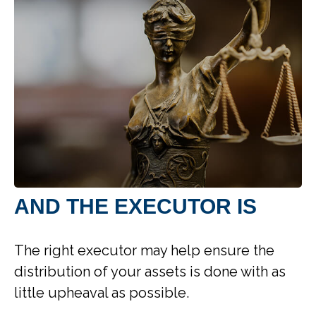
AND THE EXECUTOR IS
The right executor may help ensure the
distribution of your assets is done with as
little upheaval as possible.