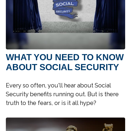
WHAT YOU NEED TO KNOW
ABOUT SOCIAL SECURITY
Every so often, you'll hear about Social
Security benefits running out. But is there
truth to the fears, or is it all hype?