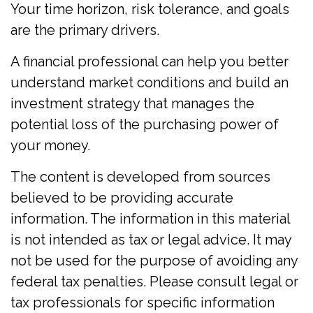
Your time horizon, risk tolerance, and goals
are the primary drivers.
A financial professional can help you better
understand market conditions and build an
investment strategy that manages the
potential loss of the purchasing power of
your money.
The content is developed from sources
believed to be providing accurate
information. The information in this material
is not intended as tax or legal advice. It may
not be used for the purpose of avoiding any
federal tax penalties. Please consult legal or
tax professionals for specific information