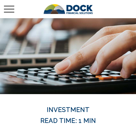
INVESTMENT
READ TIME: 1 MIN