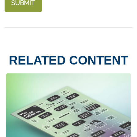
RELATED CONTENT