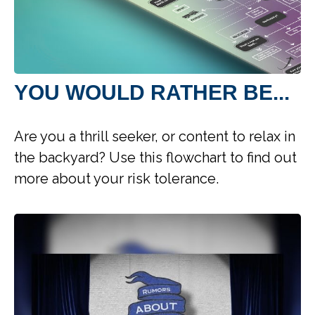
YOU WOULD RATHER BE...
Are you a thrill seeker, or content to relax in
the backyard? Use this flowchart to find out
more about your risk tolerance.