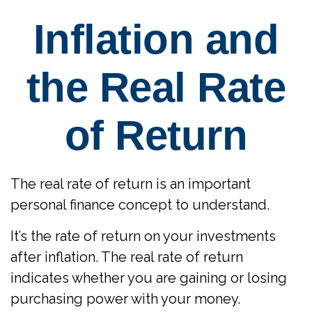
Inflation and
the Real Rate
of Return
The real rate of return is an important
personal finance concept to understand.
It’s the rate of return on your investments
after inflation. The real rate of return
indicates whether you are gaining or losing
purchasing power with your money.