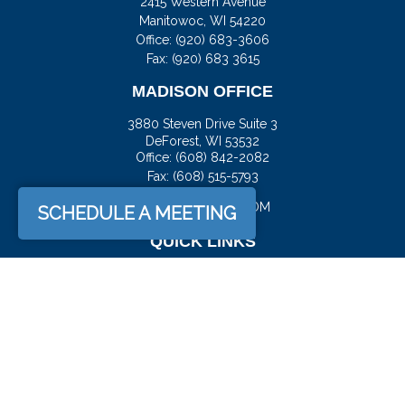
2415 Western Avenue
Manitowoc,
WI
54220
Office:
(920) 683-3606
Fax: (920) 683 3615
MADISON OFFICE
3880 Steven Drive Suite 3
DeForest,
WI
53532
Office:
(608) 842-2082
Fax:
(608) 515-5793
JASON@DOCKFS.COM
SCHEDULE A MEETING
QUICK LINKS
Retirement
Investment
Estate
Insurance
Tax
Money
Lifestyle