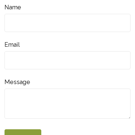
Name
Email
Message