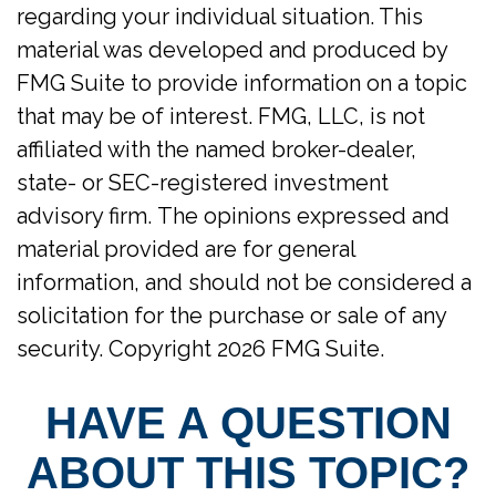
regarding your individual situation. This
material was developed and produced by
FMG Suite to provide information on a topic
that may be of interest. FMG, LLC, is not
affiliated with the named broker-dealer,
state- or SEC-registered investment
advisory firm. The opinions expressed and
material provided are for general
information, and should not be considered a
solicitation for the purchase or sale of any
security. Copyright
2026 FMG Suite.
HAVE A QUESTION
ABOUT THIS TOPIC?