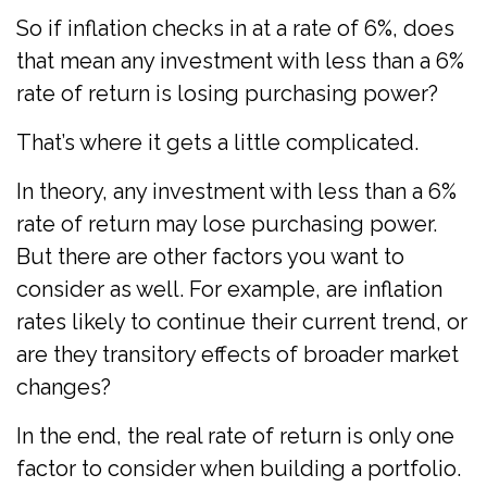
So if inflation checks in at a rate of 6%, does
that mean any investment with less than a 6%
rate of return is losing purchasing power?
That’s where it gets a little complicated.
In theory, any investment with less than a 6%
rate of return may lose purchasing power.
But there are other factors you want to
consider as well. For example, are inflation
rates likely to continue their current trend, or
are they transitory effects of broader market
changes?
In the end, the real rate of return is only one
factor to consider when building a portfolio.