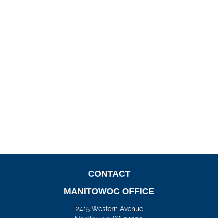
CONTACT
MANITOWOC OFFICE
2415 Western Avenue