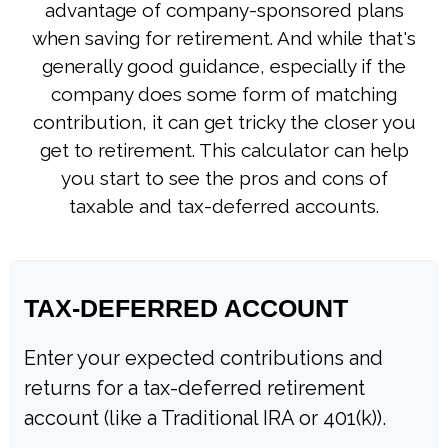
advantage of company-sponsored plans
when saving for retirement. And while that's
generally good guidance, especially if the
company does some form of matching
contribution, it can get tricky the closer you
get to retirement. This calculator can help
you start to see the pros and cons of
taxable and tax-deferred accounts.
TAX-DEFERRED ACCOUNT
Enter your expected contributions and
returns for a tax-deferred retirement
account (like a Traditional IRA or 401(k)).