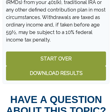
(RMDs) from your 401(k), traditional IRA or
any other defined contribution plan in most
circumstances. Withdrawals are taxed as
ordinary income and, if taken before age
59½, may be subject to a 10% federal
income tax penalty.
START OVER
DOWNLOAD RESULTS
HAVE A QUESTION
ABOUT THIS TOPIC?