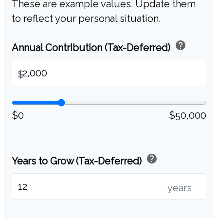
These are example values. Update them
to reflect your personal situation.
help
Annual Contribution (Tax-Deferred)
$
$0
$50,000
help
Years to Grow (Tax-Deferred)
years