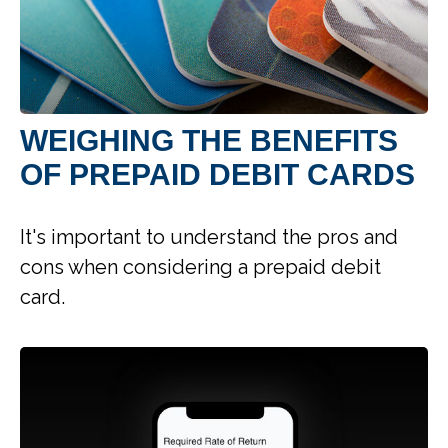
WEIGHING THE BENEFITS
OF PREPAID DEBIT CARDS
It's important to understand the pros and
cons when considering a prepaid debit
card.