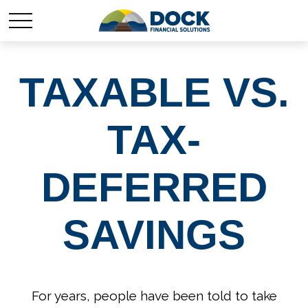
TAXABLE VS.
TAX-
DEFERRED
SAVINGS
For years, people have been told to take