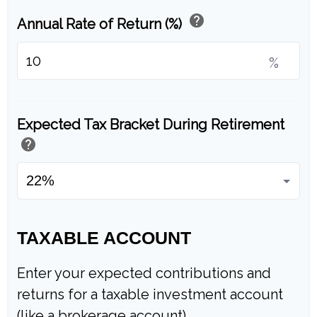
help
Annual Rate of Return (%)
%
Expected Tax Bracket During Retirement
help
TAXABLE ACCOUNT
Enter your expected contributions and
returns for a taxable investment account
(like a brokerage account).