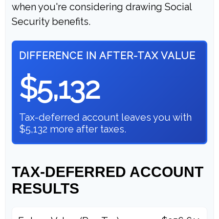
when you're considering drawing Social
Security benefits.
DIFFERENCE IN AFTER-TAX VALUE
$5,132
Tax-deferred account leaves you with
$5,132 more after taxes.
TAX-DEFERRED ACCOUNT
RESULTS