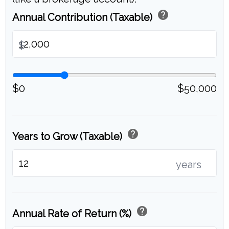
help
Annual Contribution (Taxable)
$
$0
$50,000
help
Years to Grow (Taxable)
years
help
Annual Rate of Return (%)