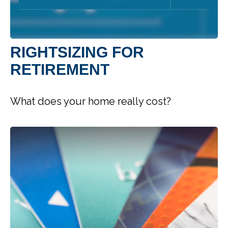
RIGHTSIZING FOR
RETIREMENT
What does your home really cost?