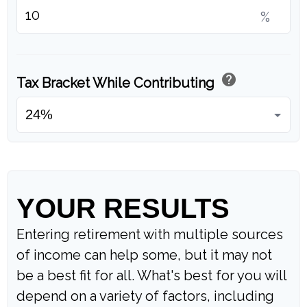
%
help
Tax Bracket While Contributing
YOUR RESULTS
Entering retirement with multiple sources
of income can help some, but it may not
be a best fit for all. What's best for you will
depend on a variety of factors, including