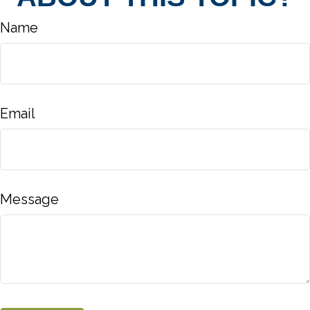
Name
Email
Message