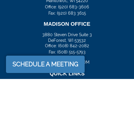
Manitowoc,
WI
54220
Office:
(920) 683-3606
Fax: (920) 683 3615
MADISON OFFICE
3880 Steven Drive Suite 3
DeForest,
WI
53532
Office:
(608) 842-2082
Fax:
(608) 515-5793
JASON@DOCKFS.COM
SCHEDULE A MEETING
QUICK LINKS
Retirement
Investment
Estate
Insurance
Tax
Money
Lifestyle
Latest Articles