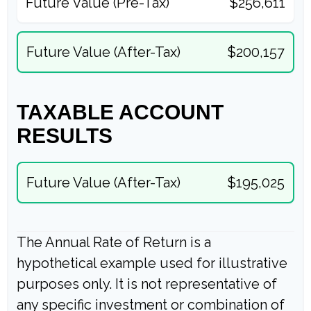
Future Value (Pre-Tax)
$256,611
Future Value (After-Tax)
$200,157
TAXABLE ACCOUNT
RESULTS
Future Value (After-Tax)
$195,025
The Annual Rate of Return is a
hypothetical example used for illustrative
purposes only. It is not representative of
any specific investment or combination of