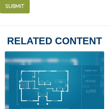
RELATED CONTENT