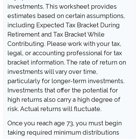
investments. This worksheet provides
estimates based on certain assumptions,
including Expected Tax Bracket During
Retirement and Tax Bracket While
Contributing. Please work with your tax,
legal, or accounting professional for tax
bracket information. The rate of return on
investments will vary over time,
particularly for longer-term investments.
Investments that offer the potential for
high returns also carry a high degree of
risk. Actual returns will fluctuate.
Once you reach age 73, you must begin
taking required minimum distributions