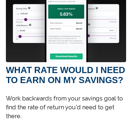
WHAT RATE WOULD I NEED
TO EARN ON MY SAVINGS?
Work backwards from your savings goal to
find the rate of return you'd need to get
there.