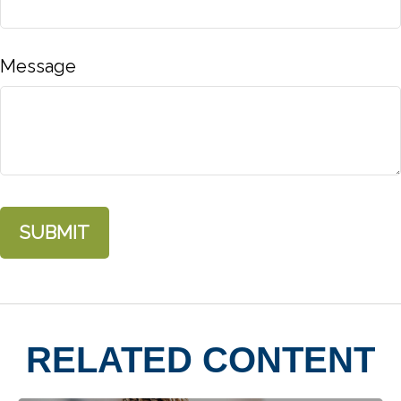
Message
RELATED CONTENT