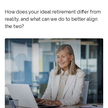
How does your ideal retirement differ from
reality, and what can we do to better align
the two?