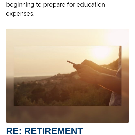
beginning to prepare for education
expenses.
RE: RETIREMENT