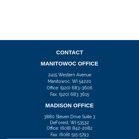
CONTACT
MANITOWOC OFFICE
2415 Western Avenue
Manitowoc,
WI
54220
Office:
(920) 683-3606
Fax: (920) 683 3615
MADISON OFFICE
3880 Steven Drive Suite 3
DeForest,
WI
53532
Office:
(608) 842-2082
Fax:
(608) 515-5793