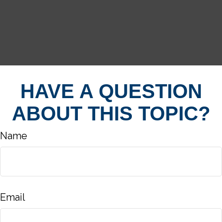
HAVE A QUESTION
ABOUT THIS TOPIC?
Name
Email