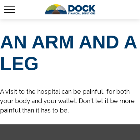
AN ARM AND A
LEG
A visit to the hospital can be painful, for both
your body and your wallet. Don't let it be more
painful than it has to be.