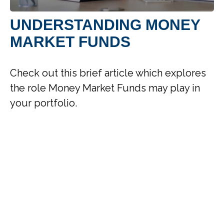
UNDERSTANDING MONEY
MARKET FUNDS
Check out this brief article which explores
the role Money Market Funds may play in
your portfolio.