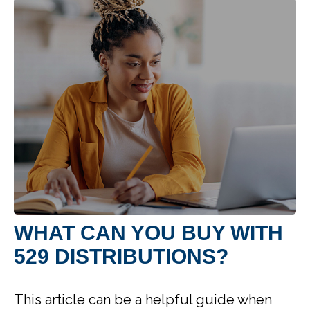
WHAT CAN YOU BUY WITH
529 DISTRIBUTIONS?
This article can be a helpful guide when