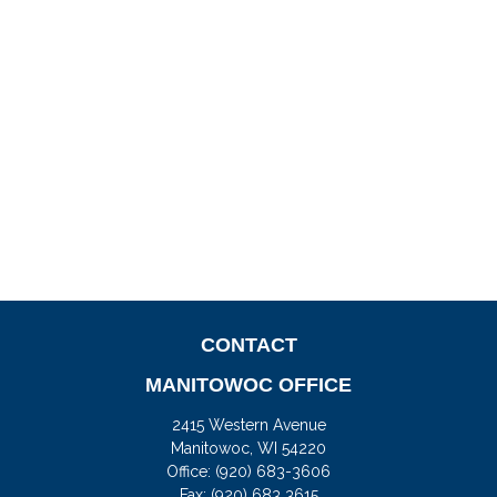
CONTACT
MANITOWOC OFFICE
2415 Western Avenue
Manitowoc,
WI
54220
Office:
(920) 683-3606
Fax: (920) 683 3615