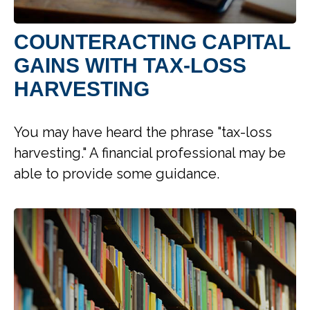
COUNTERACTING CAPITAL
GAINS WITH TAX-LOSS
HARVESTING
You may have heard the phrase "tax-loss
harvesting." A financial professional may be
able to provide some guidance.