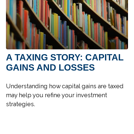
A TAXING STORY: CAPITAL
GAINS AND LOSSES
Understanding how capital gains are taxed
may help you refine your investment
strategies.