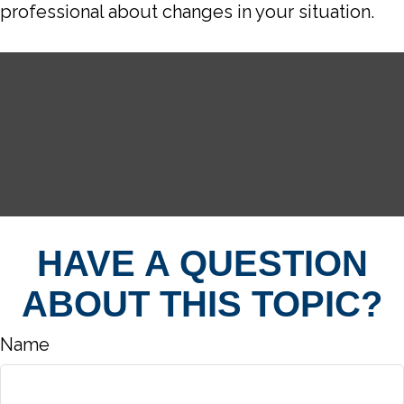
professional about changes in your situation.
HAVE A QUESTION
ABOUT THIS TOPIC?
Name