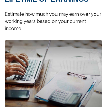
Estimate how much you may earn over your
working years based on your current
income.