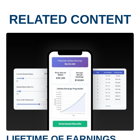
RELATED CONTENT
LIFETIME OF EARNINGS