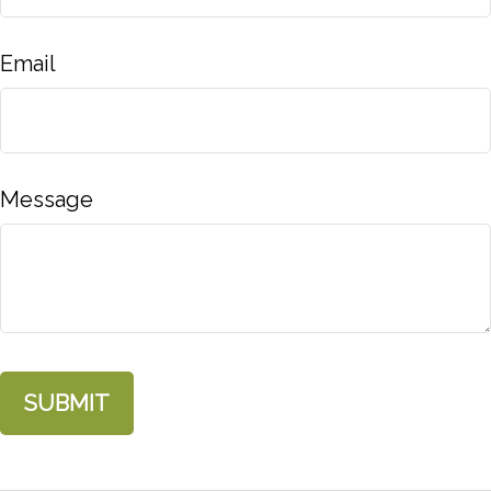
Email
Message