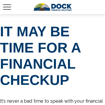
IT MAY BE
TIME FOR A
FINANCIAL
CHECKUP
It’s never a bad time to speak with your financial