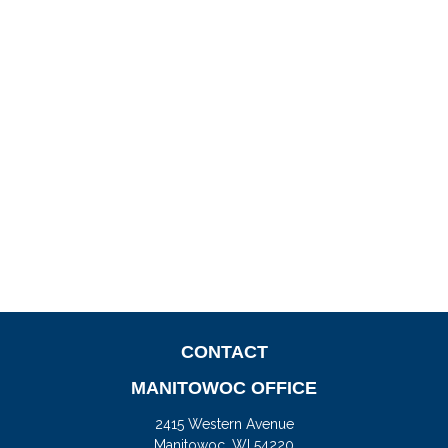
CONTACT
MANITOWOC OFFICE
2415 Western Avenue
Manitowoc,
WI
54220