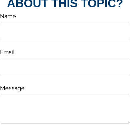
ABOUT THIS TOPIC?
Name
Email
Message