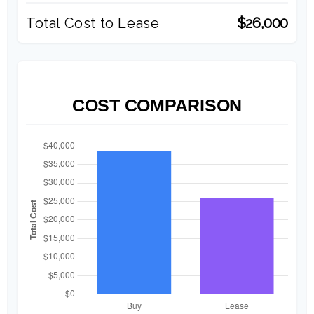
Total Cost to Lease
$26,000
COST COMPARISON