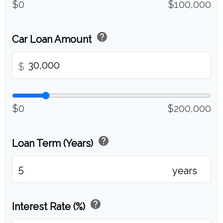
$0
$100,000
help
Car Loan Amount
$
$0
$200,000
help
Loan Term (Years)
years
help
Interest Rate (%)