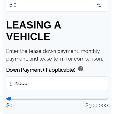
%
LEASING A
VEHICLE
Enter the lease down payment, monthly
payment, and lease term for comparison.
help
Down Payment (if applicable)
$
$0
$500,000