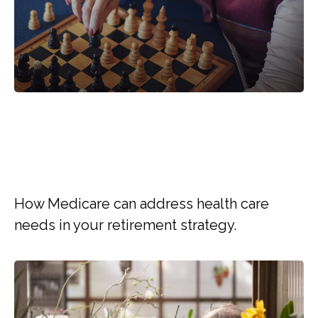
WHY MEDICARE SHOULD
BE PART OF YOUR
RETIREMENT STRATEGY
How Medicare can address health care
needs in your retirement strategy.