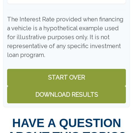
The Interest Rate provided when financing
a vehicle is a hypothetical example used
for illustrative purposes only. It is not
representative of any specific investment
loan program.
START OVER
DOWNLOAD RESULTS
HAVE A QUESTION