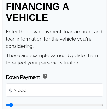
FINANCING A
VEHICLE
Enter the down payment, loan amount, and
loan information for the vehicle you're
considering.
These are example values. Update them
to reflect your personal situation.
help
Down Payment
$