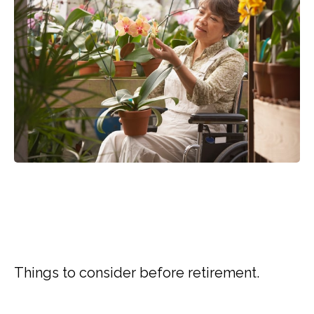
RETIREMENT QUESTIONS
THAT HAVE NOTHING TO
DO WITH MONEY
Things to consider before retirement.