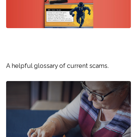
GLOSSARY OF SCAM
TERMS
A helpful glossary of current scams.