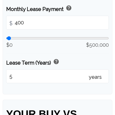
help
Monthly Lease Payment
$
$0
$500,000
help
Lease Term (Years)
years
YOUR BUY VS.