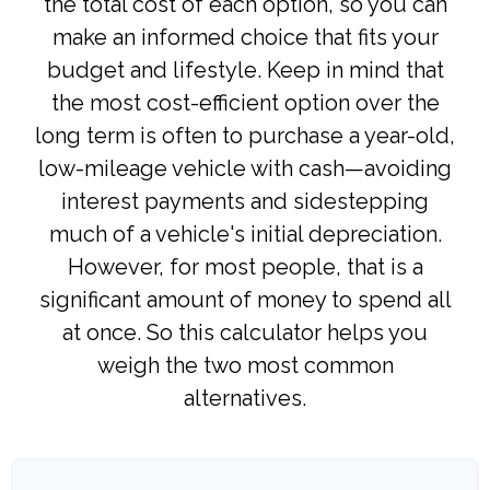
the total cost of each option, so you can
make an informed choice that fits your
budget and lifestyle. Keep in mind that
the most cost-efficient option over the
long term is often to purchase a year-old,
low-mileage vehicle with cash—avoiding
interest payments and sidestepping
much of a vehicle's initial depreciation.
However, for most people, that is a
significant amount of money to spend all
at once. So this calculator helps you
weigh the two most common
alternatives.