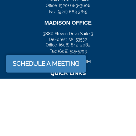
Office:
(920) 683-3606
Fax: (920) 683 3615
MADISON OFFICE
3880 Steven Drive Suite 3
DeForest,
WI
53532
Office:
(608) 842-2082
Fax:
(608) 515-5793
JASON@DOCKFS.COM
SCHEDULE A MEETING
QUICK LINKS
Retirement
Investment
Estate
Insurance
Tax
Money
Lifestyle
Latest Articles
All Videos