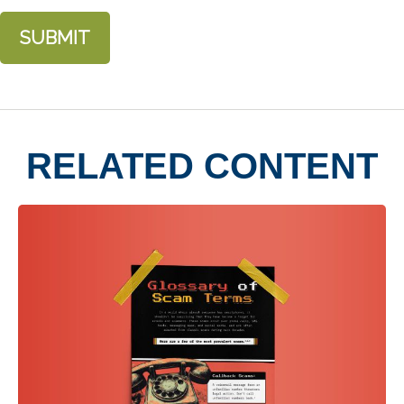
RELATED CONTENT