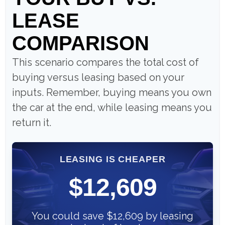
LEASE
COMPARISON
This scenario compares the total cost of
buying versus leasing based on your
inputs. Remember, buying means you own
the car at the end, while leasing means you
return it.
LEASING IS CHEAPER
$12,609
You could save $12,609 by leasing