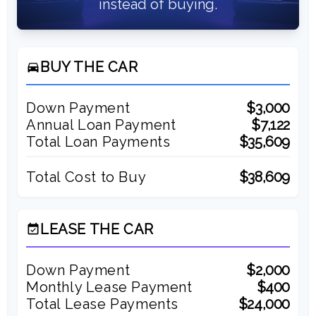
instead of buying.
BUY THE CAR
directions_car
Down Payment
$3,000
Annual Loan Payment
$7,122
Total Loan Payments
$35,609
Total Cost to Buy
$38,609
LEASE THE CAR
event_available
Down Payment
$2,000
Monthly Lease Payment
$400
Total Lease Payments
$24,000