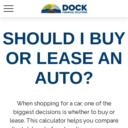
SHOULD I BUY
OR LEASE AN
AUTO?
When shopping for a car, one of the
biggest decisions is whether to buy or
lease. This calculator helps you compare