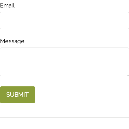
Email
Message