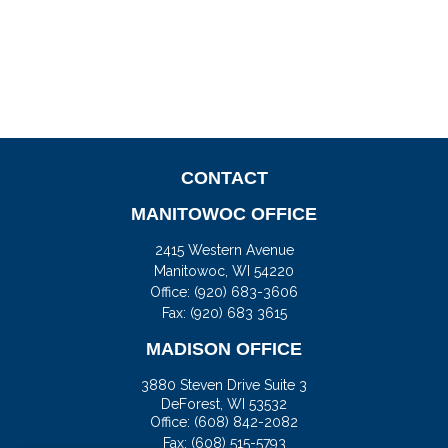
CONTACT
MANITOWOC OFFICE
2415 Western Avenue
Manitowoc,
WI
54220
Office:
(920) 683-3606
Fax: (920) 683 3615
MADISON OFFICE
3880 Steven Drive Suite 3
DeForest,
WI
53532
Office:
(608) 842-2082
Fax:
(608) 515-5793