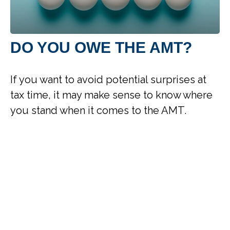
DO YOU OWE THE AMT?
If you want to avoid potential surprises at
tax time, it may make sense to know where
you stand when it comes to the AMT.