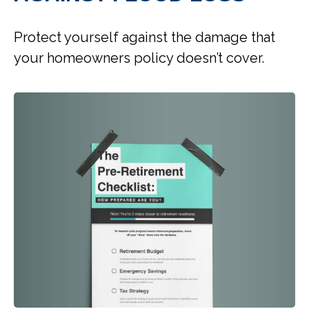
Protect yourself against the damage that
your homeowners policy doesn’t cover.