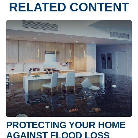
RELATED CONTENT
PROTECTING YOUR HOME
AGAINST FLOOD LOSS