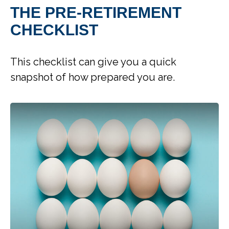
THE PRE-RETIREMENT
CHECKLIST
This checklist can give you a quick
snapshot of how prepared you are.