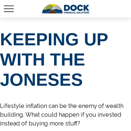
KEEPING UP
WITH THE
JONESES
Lifestyle inflation can be the enemy of wealth
building. What could happen if you invested
instead of buying more stuff?