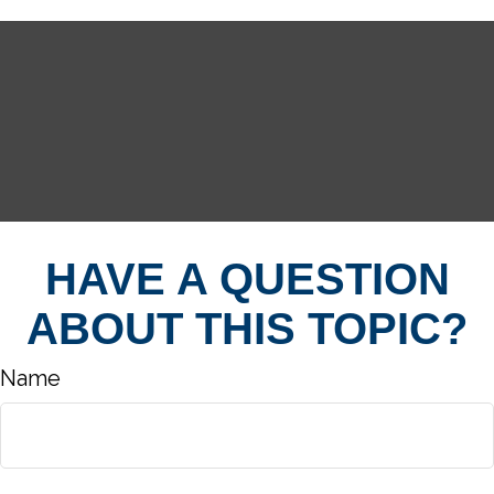
HAVE A QUESTION
ABOUT THIS TOPIC?
Name