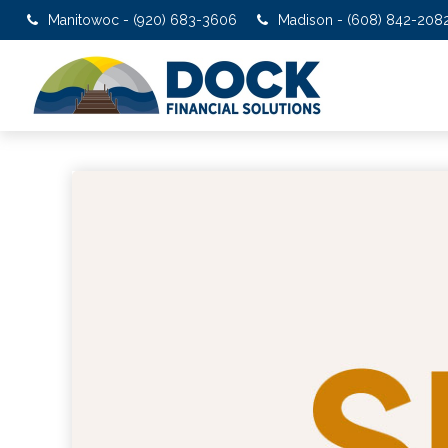
Manitowoc - (920) 683-3606
Madison - (608) 842-208