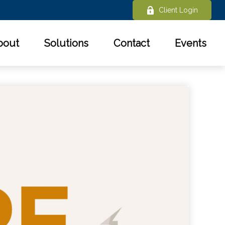
Client Login
bout
Solutions
Contact
Events