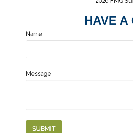
2026 FMG Sui
HAVE A
Name
Message