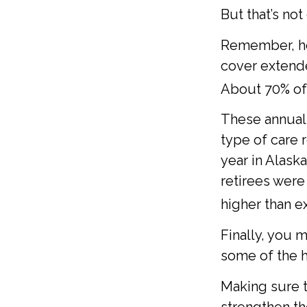
But that’s no
Remember, he
cover extende
About 70% of 
These annual 
type of care r
year in Alask
retirees were
higher than e
Finally, you 
some of the h
Making sure t
strengthen th