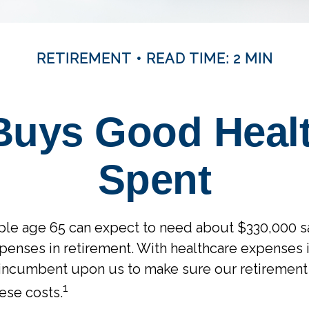
RETIREMENT
READ TIME: 2 MIN
uys Good Health
Spent
uple age 65 can expect to need about $330,000 s
penses in retirement. With healthcare expenses i
’s incumbent upon us to make sure our retirement
1
hese costs.