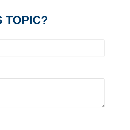
 TOPIC?