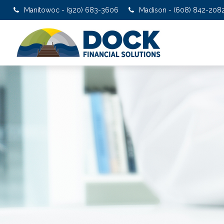
Manitowoc - (920) 683-3606
Madison - (608) 842-208