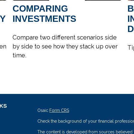
COMPARING
B
TY
INVESTMENTS
I
D
Compare two different scenarios side
hen
by side to see how they stack up over
Ti
time.
NKS
Osaic
Form CRS
Check the background of your financial professio
The content is developed from sources believed to