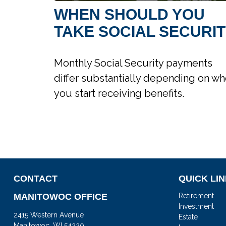
WHEN SHOULD YOU
TAKE SOCIAL SECURI
Monthly Social Security payments
differ substantially depending on w
you start receiving benefits.
CONTACT
QUICK LI
MANITOWOC OFFICE
Retirement
Investment
2415 Western Avenue
Estate
Manitowoc,
WI
54220