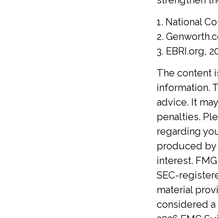
1. National Co
2. Genworth.
3. EBRI.org, 2
The content 
information. T
advice. It ma
penalties. Ple
regarding you
produced by F
interest. FMG 
SEC-registere
material prov
considered a 