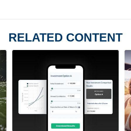
RELATED CONTENT