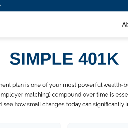
2
A
SIMPLE 401K
nt plan is one of your most powerful wealth-b
employer matching) compound over time is essent
d see how small changes today can significantly 