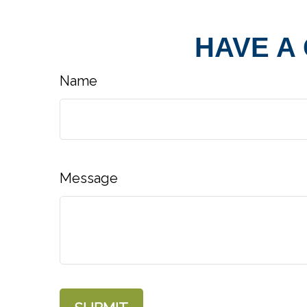
HAVE A
Name
Message