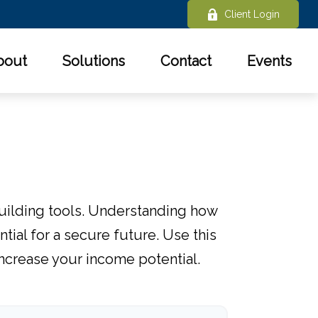
Client Login
bout
Solutions
Contact
Events
uilding tools. Understanding how
ial for a secure future. Use this
increase your income potential.