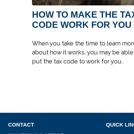
HOW TO MAKE THE TA
CODE WORK FOR YOU
When you take the time to learn mor
about how it works, you may be able
put the tax code to work for you.
CONTACT
QUICK LI