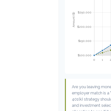
Are you leaving mone
employer match is a "
401(k) strategy should
and investment select