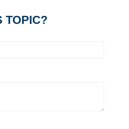
 TOPIC?