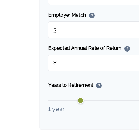
Employer Match
?
Expected Annual Rate of Return
?
Years to Retirement
?
1 year