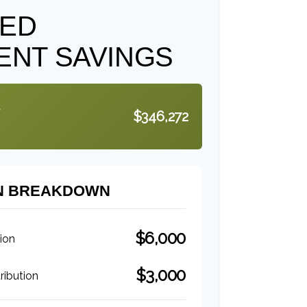
TED
ENT SAVINGS
$346,272
N BREAKDOWN
$6,000
ion
$3,000
ibution