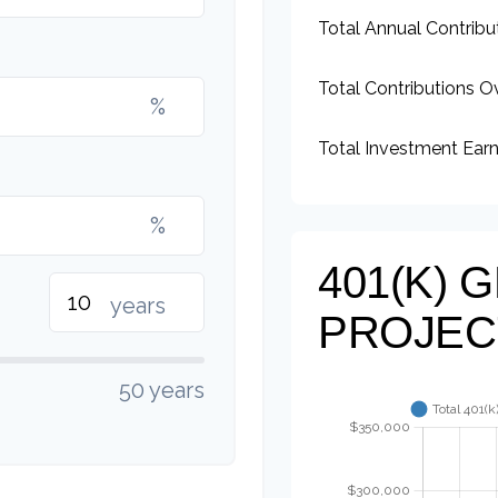
Total Annual Contribu
Total Contributions O
%
Total Investment Ear
%
401(K)
years
PROJEC
50 years