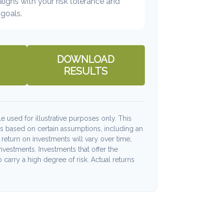
 aligns with your risk tolerance and
goals.
DOWNLOAD
RESULTS
e used for illustrative purposes only. This
s based on certain assumptions, including an
return on investments will vary over time,
investments. Investments that offer the
o carry a high degree of risk. Actual returns