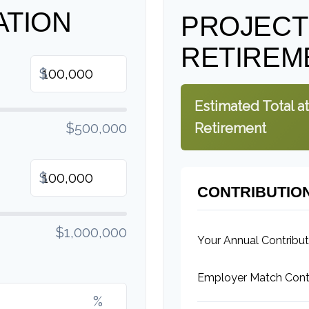
ATION
PROJEC
RETIREM
$
Estimated Total at
$500,000
Retirement
$
CONTRIBUTIO
$1,000,000
Your Annual Contribut
Employer Match Contr
%