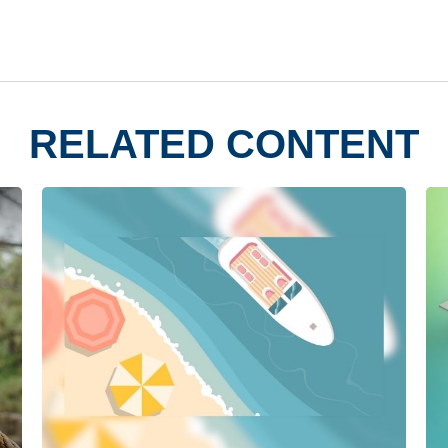
RELATED CONTENT