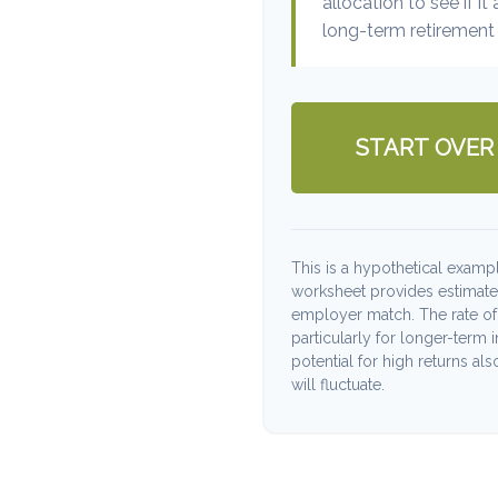
allocation to see if it
long-term retirement 
START OVER
This is a hypothetical exampl
worksheet provides estimate
employer match. The rate of 
particularly for longer-term 
potential for high returns als
will fluctuate.