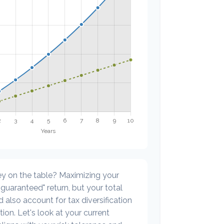
y on the table? Maximizing your
guaranteed" return, but your total
 also account for tax diversification
ion. Let's look at your current