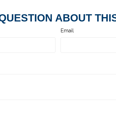
 QUESTION ABOUT THIS
Email