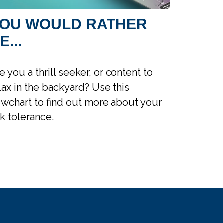
OU WOULD RATHER
E...
e you a thrill seeker, or content to
lax in the backyard? Use this
owchart to find out more about your
sk tolerance.