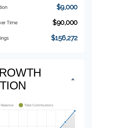
$9,000
tion
$90,000
ver Time
$156,272
nings
 GROWTH
TION