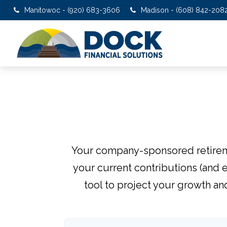
Manitowoc - (920) 683-3606
Madison - (608) 842-208
Your company-sponsored retireme
your current contributions (and 
tool to project your growth an