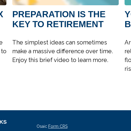
X
PREPARATION IS THE
Y
KEY TO RETIREMENT
B
e
The simplest ideas can sometimes
Ar
 to
make a massive difference over time.
re
Enjoy this brief video to learn more.
fl
ri
NKS
Osaic
Form CRS