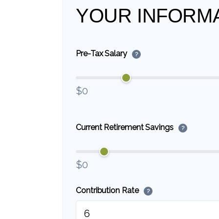
YOUR INFORM
Pre-Tax Salary
?
$0
Current Retirement Savings
?
$0
Contribution Rate
?