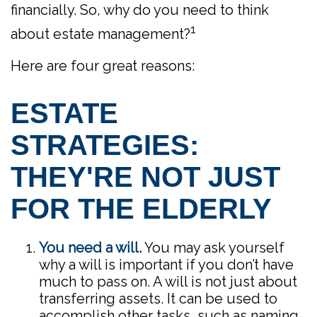
financially. So, why do you need to think
1
about estate management?
Here are four great reasons:
ESTATE
STRATEGIES:
THEY'RE NOT JUST
FOR THE ELDERLY
You need a will.
You may ask yourself
why a will is important if you don’t have
much to pass on. A will is not just about
transferring assets. It can be used to
accomplish other tasks, such as naming