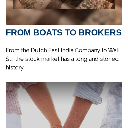
FROM BOATS TO BROKERS
From the Dutch East India Company to Wall
St., the stock market has a long and storied
history.