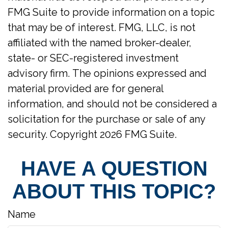
FMG Suite to provide information on a topic
that may be of interest. FMG, LLC, is not
affiliated with the named broker-dealer,
state- or SEC-registered investment
advisory firm. The opinions expressed and
material provided are for general
information, and should not be considered a
solicitation for the purchase or sale of any
security. Copyright
2026 FMG Suite.
HAVE A QUESTION
ABOUT THIS TOPIC?
Name