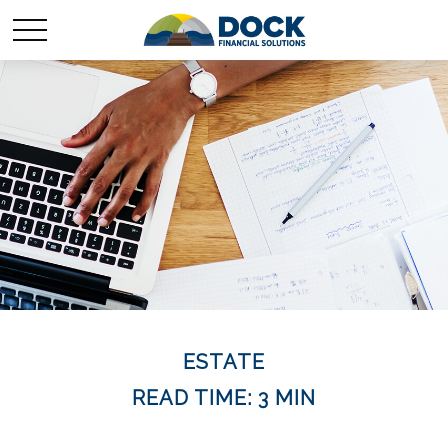
ESTATE
READ TIME: 3 MIN