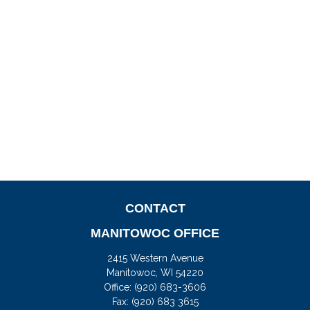
CONTACT
MANITOWOC OFFICE
2415 Western Avenue
Manitowoc,
WI
54220
Office:
(920) 683-3606
Fax: (920) 683 3615