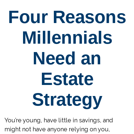
Four Reasons
Millennials
Need an
Estate
Strategy
You’re young, have little in savings, and
might not have anyone relying on you,