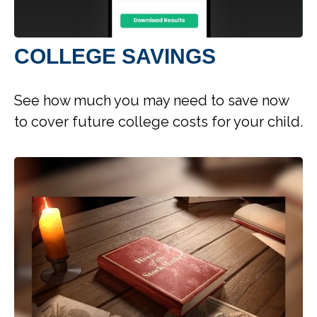
COLLEGE SAVINGS
See how much you may need to save now
to cover future college costs for your child.