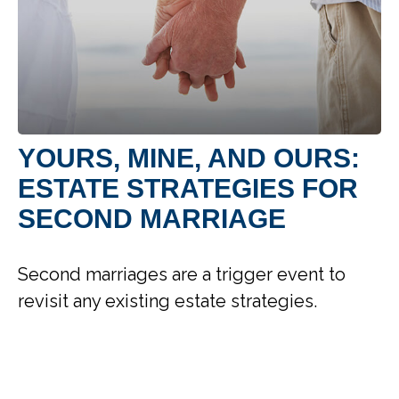
YOURS, MINE, AND OURS:
ESTATE STRATEGIES FOR
SECOND MARRIAGE
Second marriages are a trigger event to
revisit any existing estate strategies.