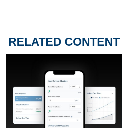
RELATED CONTENT