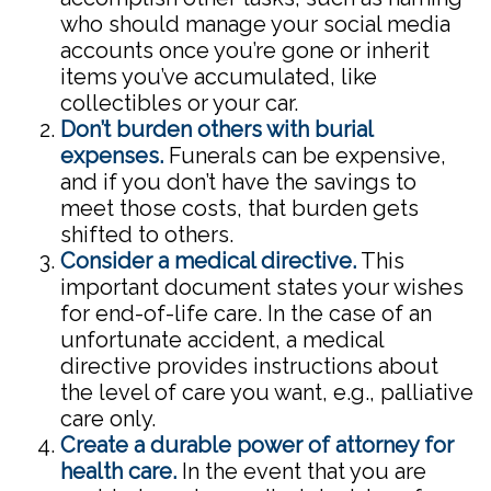
who should manage your social media
accounts once you’re gone or inherit
items you’ve accumulated, like
collectibles or your car.
Don’t burden others with burial
expenses.
Funerals can be expensive,
and if you don’t have the savings to
meet those costs, that burden gets
shifted to others.
Consider a medical directive.
This
important document states your wishes
for end-of-life care. In the case of an
unfortunate accident, a medical
directive provides instructions about
the level of care you want, e.g., palliative
care only.
Create a durable power of attorney for
health care.
In the event that you are