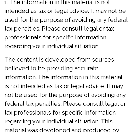
1. The information in this material is not
intended as tax or legal advice. It may not be
used for the purpose of avoiding any federal
tax penalties. Please consult legal or tax
professionals for specific information
regarding your individual situation.
The content is developed from sources
believed to be providing accurate
information. The information in this material
is not intended as tax or legal advice. It may
not be used for the purpose of avoiding any
federal tax penalties. Please consult legal or
tax professionals for specific information
regarding your individual situation. This
material was developed and produced by