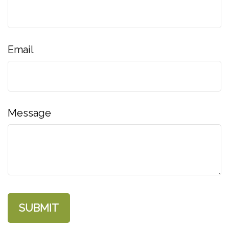
Email
Message