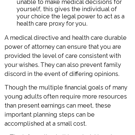
unable to make medical decisions for
yourself, this gives the individual of
your choice the legal power to act as a
health care proxy for you.
A medical directive and health care durable
power of attorney can ensure that you are
provided the level of care consistent with
your wishes. They can also prevent family
discord in the event of differing opinions.
Though the multiple financial goals of many
young adults often require more resources
than present earnings can meet, these
important planning steps can be
accomplished at a small cost.