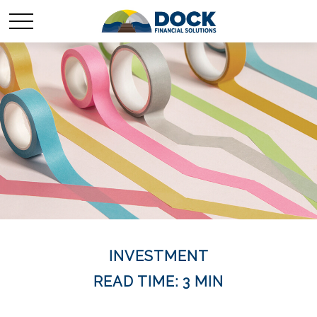
INVESTMENT
READ TIME: 3 MIN