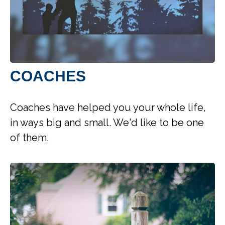
COACHES
Coaches have helped you your whole life,
in ways big and small. We'd like to be one
of them.