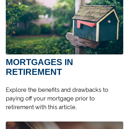
MORTGAGES IN
RETIREMENT
Explore the benefits and drawbacks to
paying off your mortgage prior to
retirement with this article.