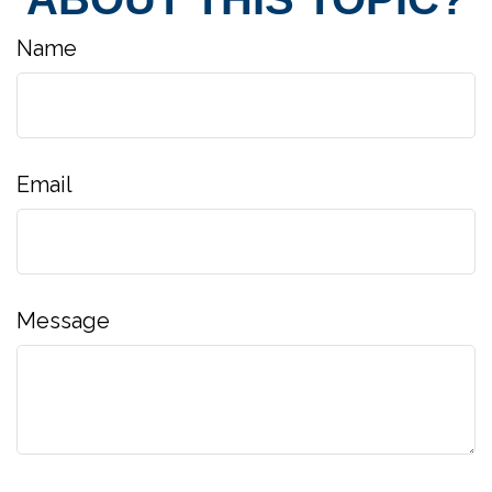
Name
Email
Message