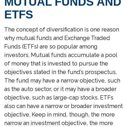
MUTUAL FUNDS AND
ETFS
The concept of diversification is one reason
why mutual funds and Exchange Traded
Funds (ETFs) are so popular among
investors. Mutual funds accumulate a pool
of money that is invested to pursue the
objectives stated in the fund’s prospectus.
The fund may have a narrow objective, such
as the auto sector, or it may have a broader
objective, such as large-cap stocks. ETFs
also can have a narrow or broader investment
objective. Keep in mind, though, the more
narrow an investment objective, the more