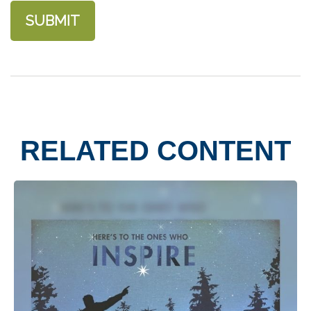
RELATED CONTENT