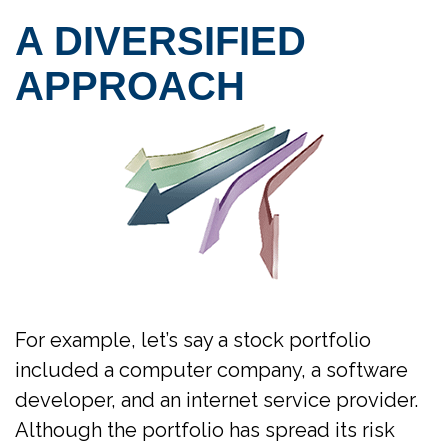
A DIVERSIFIED
APPROACH
For example, let’s say a stock portfolio
included a computer company, a software
developer, and an internet service provider.
Although the portfolio has spread its risk