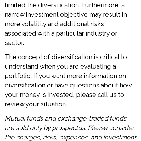
limited the diversification. Furthermore, a
narrow investment objective may result in
more volatility and additional risks
associated with a particular industry or
sector.
The concept of diversification is critical to
understand when you are evaluating a
portfolio. If you want more information on
diversification or have questions about how
your money is invested, please call us to
review your situation.
Mutual funds and exchange-traded funds
are sold only by prospectus. Please consider
the charges, risks, expenses, and investment