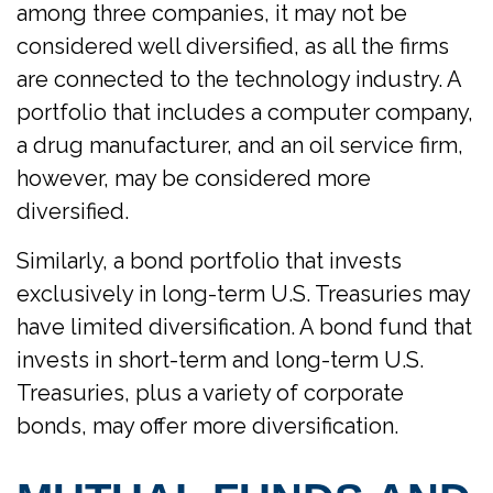
among three companies, it may not be
considered well diversified, as all the firms
are connected to the technology industry. A
portfolio that includes a computer company,
a drug manufacturer, and an oil service firm,
however, may be considered more
diversified.
Similarly, a bond portfolio that invests
exclusively in long-term U.S. Treasuries may
have limited diversification. A bond fund that
invests in short-term and long-term U.S.
Treasuries, plus a variety of corporate
bonds, may offer more diversification.