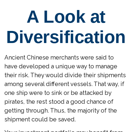
A Look at
Diversification
Ancient Chinese merchants were said to
have developed a unique way to manage
their risk. They would divide their shipments
among several different vessels. That way, if
one ship were to sink or be attacked by
pirates, the rest stood a good chance of
getting through. Thus, the majority of the
shipment could be saved.