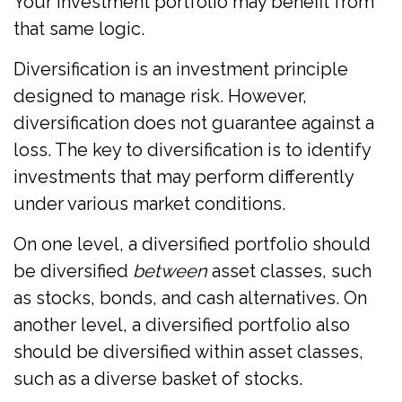
Your investment portfolio may benefit from
that same logic.
Diversification is an investment principle
designed to manage risk. However,
diversification does not guarantee against a
loss. The key to diversification is to identify
investments that may perform differently
under various market conditions.
On one level, a diversified portfolio should
be diversified
between
asset classes, such
as stocks, bonds, and cash alternatives. On
another level, a diversified portfolio also
should be diversified within asset classes,
such as a diverse basket of stocks.