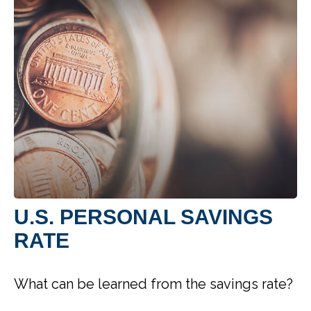
U.S. PERSONAL SAVINGS
RATE
What can be learned from the savings rate?