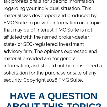
tax professionals for specific information
regarding your individual situation. This
material was developed and produced by
FMG Suite to provide information on a topic
that may be of interest. FMG Suite is not
affiliated with the named broker-dealer,
state- or SEC-registered investment
advisory firm. The opinions expressed and
material provided are for general
information, and should not be considered a
solicitation for the purchase or sale of any
security. Copyright
2026 FMG Suite.
HAVE A QUESTION
ABOUT THIS TOPIC?