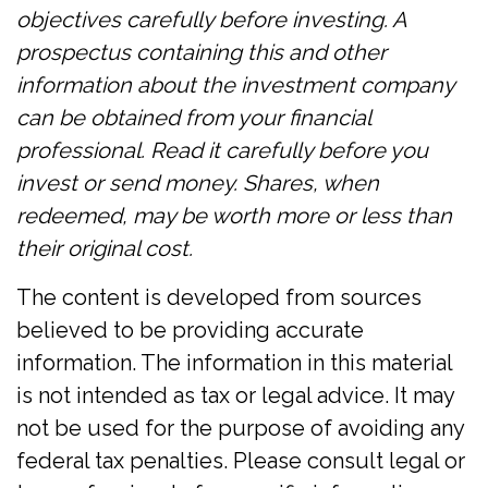
objectives carefully before investing. A
prospectus containing this and other
information about the investment company
can be obtained from your financial
professional. Read it carefully before you
invest or send money. Shares, when
redeemed, may be worth more or less than
their original cost.
The content is developed from sources
believed to be providing accurate
information. The information in this material
is not intended as tax or legal advice. It may
not be used for the purpose of avoiding any
federal tax penalties. Please consult legal or