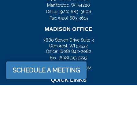
Manitowoc,
WI
54220
Office:
(920) 683-3606
Fax: (920) 683 3615
MADISON OFFICE
3880 Steven Drive Suite 3
DeForest,
WI
53532
Office:
(608) 842-2082
Fax:
(608) 515-5793
JASON@DOCKFS.COM
SCHEDULE A MEETING
QUICK LINKS
Retirement
Investment
Estate
Insurance
Tax
Money
Lifestyle
Latest Articles