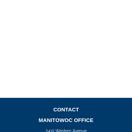
CONTACT
MANITOWOC OFFICE
2415 Western Avenue