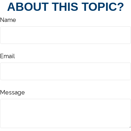
ABOUT THIS TOPIC?
Name
Email
Message