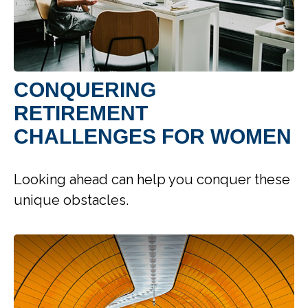
CONQUERING
RETIREMENT
CHALLENGES FOR WOMEN
Looking ahead can help you conquer these
unique obstacles.