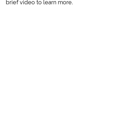
brief video to learn more.