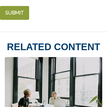
RELATED CONTENT