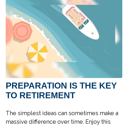
PREPARATION IS THE KEY
TO RETIREMENT
The simplest ideas can sometimes make a
massive difference over time. Enjoy this