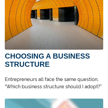
CHOOSING A BUSINESS
STRUCTURE
Entrepreneurs all face the same question,
“Which business structure should I adopt?”