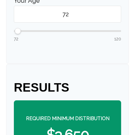
Your Age
72
120
RESULTS
REQUIRED MINIMUM DISTRIBUTION