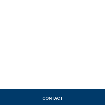
CONTACT