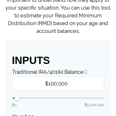
important to understand how they apply to
your specific situation. You can use this tool
to estimate your Required Minimum
Distribution (RMD) based on your age and
account balances.
INPUTS
Traditional IRA/401(k) Balance
$0
$5,000,000