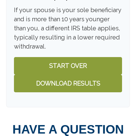
If your spouse is your sole beneficiary
and is more than 10 years younger
than you, a different IRS table applies,
typically resulting in a lower required
withdrawal.
START OVER
DOWNLOAD RESULTS
HAVE A QUESTION