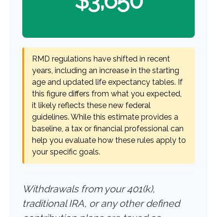
$3,650
RMD regulations have shifted in recent
years, including an increase in the starting
age and updated life expectancy tables. If
this figure differs from what you expected,
it likely reflects these new federal
guidelines. While this estimate provides a
baseline, a tax or financial professional can
help you evaluate how these rules apply to
your specific goals.
Withdrawals from your 401(k),
traditional IRA, or any other defined