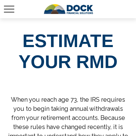
ESTIMATE
YOUR RMD
When you reach age 73, the IRS requires
you to begin taking annual withdrawals
from your retirement accounts. Because
these rules have changed recently, it is