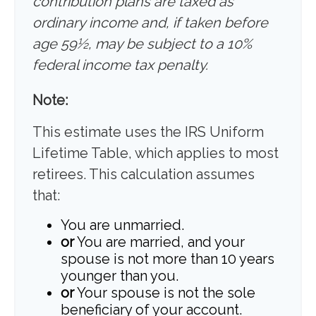
contribution plans are taxed as
ordinary income and, if taken before
age 59½, may be subject to a 10%
federal income tax penalty.
Note:
This estimate uses the IRS Uniform
Lifetime Table, which applies to most
retirees. This calculation assumes
that:
You are unmarried.
or
You are married, and your
spouse is not more than 10 years
younger than you.
or
Your spouse is not the sole
beneficiary of your account.