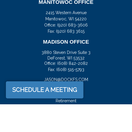
MANITOWOC OFFICE
2415 Western Avenue
Manitowoc,
WI
54220
Office:
(920) 683-3606
Fax: (920) 683 3615
MADISON OFFICE
3880 Steven Drive Suite 3
DeForest,
WI
53532
Office:
(608) 842-2082
Fax:
(608) 515-5793
JASON@DOCKFS.COM
SCHEDULE A MEETING
QUICK LINKS
Retirement
Investment
Estate
Insurance
Tax
Money